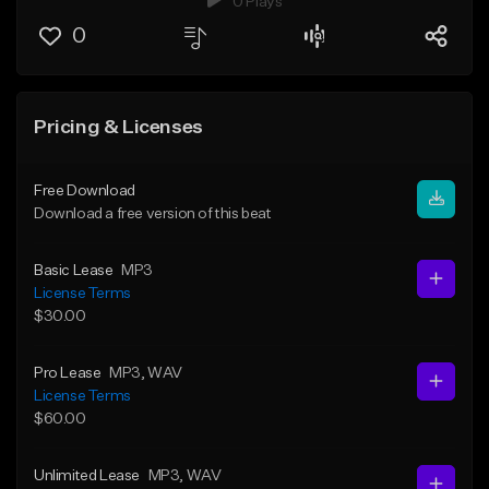
0 Plays
0
Pricing & Licenses
Free Download
Download a free version of this beat
Basic Lease
MP3
License Terms
$30.00
Pro Lease
MP3
, WAV
License Terms
$60.00
Unlimited Lease
MP3
, WAV