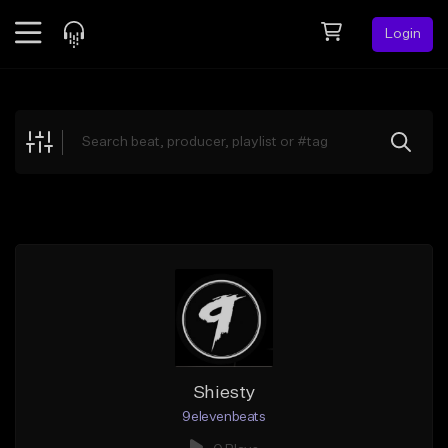
Login
Feed
BETA
Explore
Beats
Top Charts
Search by Sound
Sell Beats
Creator Hub
Sign Up
Shiesty
9elevenbeats