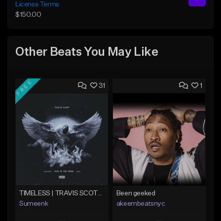
License Terms
$150.00
Other Beats You May Like
FREE
31
1
TIMELESS | TRAVIS SCOTT TYPE BEAT
Been geeked
Sumeenk
akeembeatsnyc