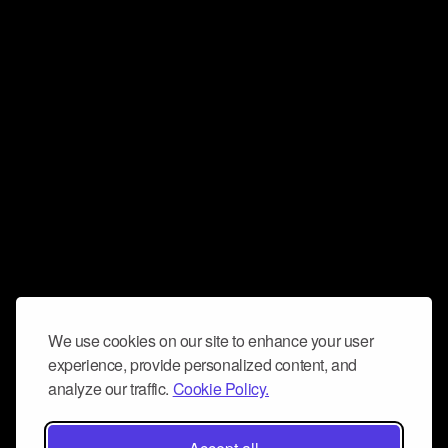
We use cookies on our site to enhance your user
experience, provide personalized content, and
analyze our traffic.
Cookie Policy.