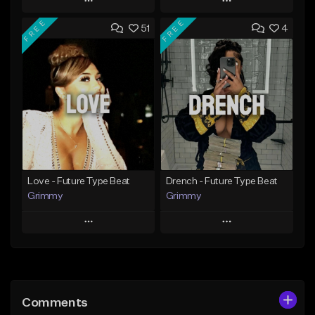
Play
Play
FREE
FREE
51
4
Add to Queue
Add to Queue
Add To Playlist
Add To Playlist
Like Beat
Like Beat
Download Item
From $20.00
From $25.00
Find similar
Find similar
Love - Future Type Beat
Drench - Future Type Beat
Grimmy
Grimmy
Play
Play
Add to Queue
Add to Queue
Add To Playlist
Add To Playlist
Comments
Like Beat
Like Beat