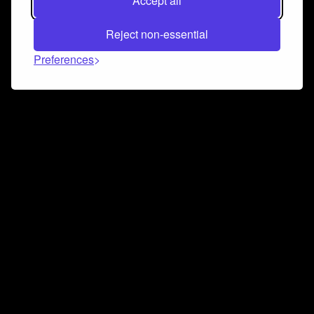
Accept all
Reject non-essential
Preferences
Connect and collaborate
Join us on our Discord chat to instantly connect with
Airbit and our amazing community
Join Discord