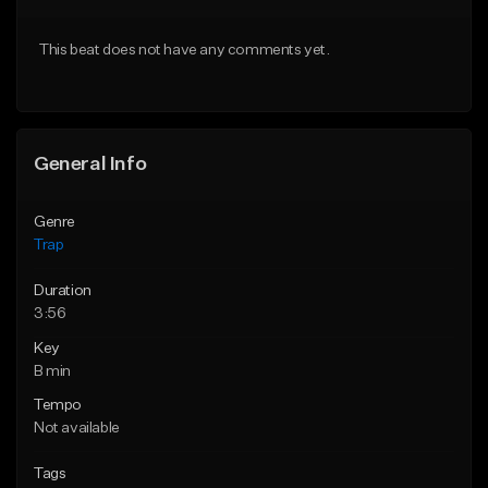
Download Item
Download Item
This beat does not have any comments yet.
From $19.95
From $19.95
Find similar
Find similar
General Info
Genre
Trap
Duration
3:56
Key
B min
Tempo
Not available
Tags