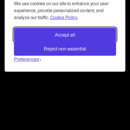
We use cookies on our site to enhance your user
experience, provide personalized content, and
analyze our traffic.
Cookie Policy.
Accept all
Reject non-essential
Preferences
Connect and collaborate
Join us on our Discord chat to instantly connect with