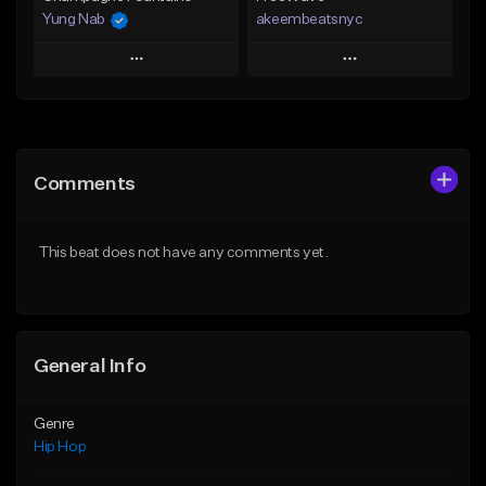
Yung Nab
akeembeatsnyc
Play
Play
Add to Queue
Add to Queue
Add To Playlist
Add To Playlist
Comments
Like Beat
Like Beat
From $10.00
From $20.00
This beat does not have any comments yet.
Find similar
Find similar
General Info
Genre
Hip Hop