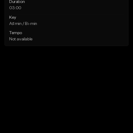
Duration
03:00
Key
A♯ min / B♭ min
Tempo
Not available