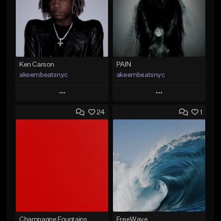
Ken Carson
PAIN
akeembeatsnyc
akeembeatsnyc
Play
Play
24
1
Add to Queue
Add to Queue
Add To Playlist
Add To Playlist
Like Beat
Like Beat
From $20.00
From $20.00
Find similar
Find similar
Champagne Fountains
FreeWave