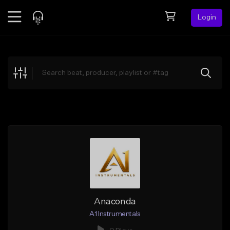
Login
Feed
BETA
Explore
Beats
Top Charts
Search by Sound
Sell Beats
Creator Hub
Sign Up
Anaconda
A1 Instrumentals