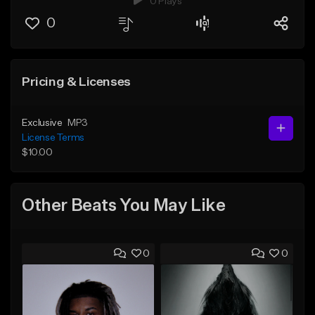
0 Plays
0
Pricing & Licenses
Exclusive
MP3
License Terms
$10.00
Other Beats You May Like
0
0