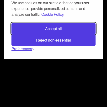
We use cookies on our site to enhance your user
experience, provide personalized content, and
analyze our traffic.
Cookie Policy.
Accept all
Reject non-essential
Preferences
Connect and collaborate
Join us on our Discord chat to instantly connect with