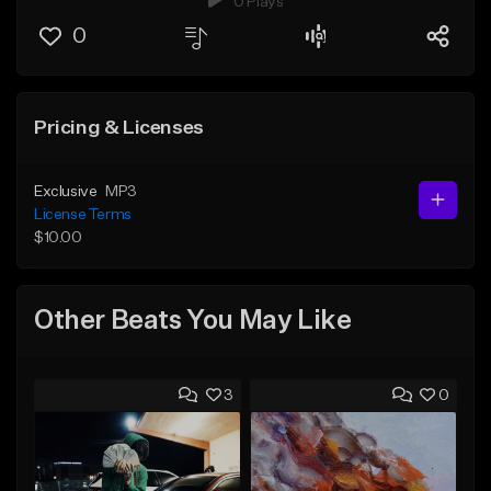
0 Plays
0
Pricing & Licenses
Exclusive
MP3
License Terms
$10.00
Other Beats You May Like
3
0