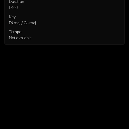
Duration
01:16
Key
F♯ maj / G♭ maj
Tempo
Not available