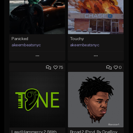
Panicked
Touchy
akeembeatsnyc
akeembeatsnyc
Play
Play
75
0
Add to Queue
Add to Queue
Add To Playlist
Add To Playlist
Like Beat
Like Beat
From $20.00
From $20.00
Find similar
Find similar
Lawd Hammercy 2 (With Hook)
Broad 2 (Prod, By DoeBoyMTB)