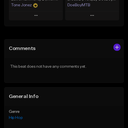
Tone Jonez
DoeBoyMTB
Play
Play
Add to Queue
Add to Queue
Add To Playlist
Add To Playlist
Comments
Like Beat
Like Beat
From $50.00
Not for sale
This beat does not have any comments yet.
Find similar
Find similar
General Info
Genre
Hip Hop