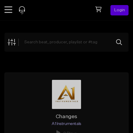
Login
Feed
BETA
Explore
Beats
Top Charts
Search by Sound
Sell Beats
Creator Hub
Sign Up
Changes
A1 Instrumentals