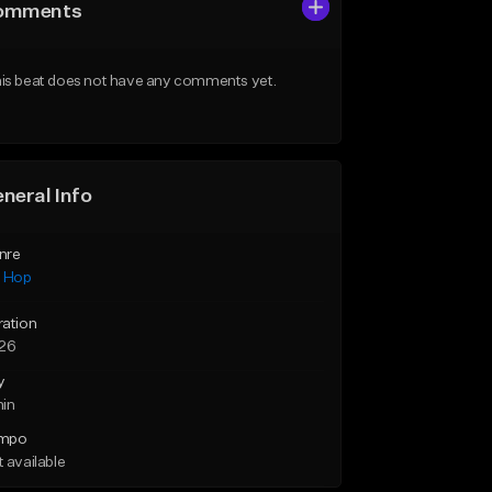
omments
is beat does not have any comments yet.
neral Info
nre
p Hop
ration
:26
y
min
mpo
 available