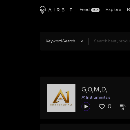
Feed
Explore
B
BETA
Keyword Search
G,O,M,D,
A1 Instrumentals
0