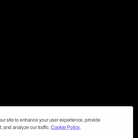
ur site to enhance your user experience, provide
, and analyze our traffic.
Cookie Policy.