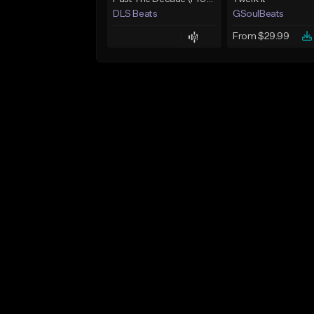
DLS Beats
GSoulBeats
From $29.99