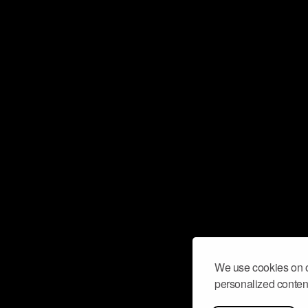
We use cookies on o
personalized content