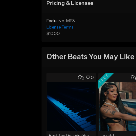
Pricing & Licenses
Exclusive
MP3
License Terms
$10.00
Other Beats You May Like
FREE
0
Past The Decade (Prod, by DLS)
Twerk It