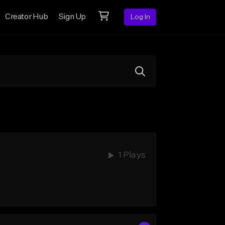
Creator Hub
Sign Up
Log In
1 Plays