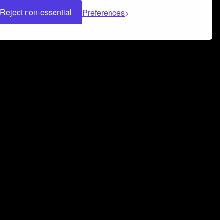
Reject non-essential
Preferences
 can help you build a successful music
nter your name and email address below*
rvice
and
Privacy Policy
applies.