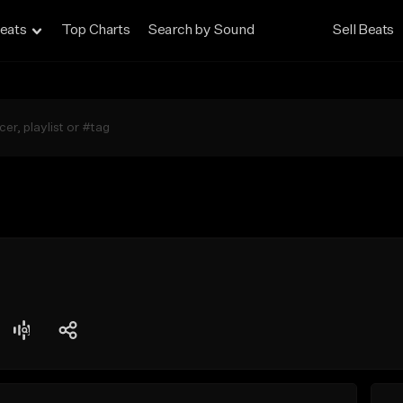
eats
Top Charts
Search by Sound
Sell Beats