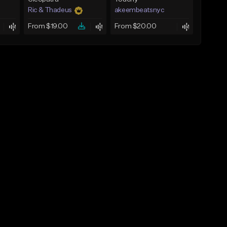
Ric & Thadeus
akeembeatsnyc
From $19.00
From $20.00