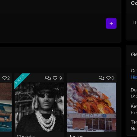
C
Th
Ge
Ge
FREE
Hi
2
19
0
Du
01
Ke
F 
Te
Not
Cleopatra
Touchy