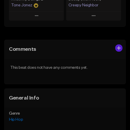
Tone Jonez
Creepy Neighbor
Play
Play
Add to Queue
Add to Queue
Add To Playlist
Add To Playlist
Comments
Like Beat
Like Beat
From $50.00
From $10.00
This beat does not have any comments yet.
Find similar
Find similar
General Info
Genre
Hip Hop