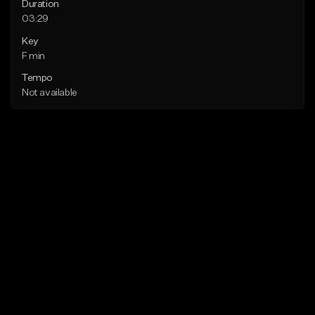
Duration
03:29
Key
F min
Tempo
Not available