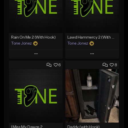
Rain On Me 2 (With Hook)
Lawd Hammercy 2 (With Hook)
Tone Jonez
Tone Jonez
Play
Play
6
8
Add to Queue
Add to Queue
Add To Playlist
Add To Playlist
Like Beat
Like Beat
From $50.00
From $50.00
Find similar
Find similar
I Miss My Dawgs 2
Daddy (with Hook)