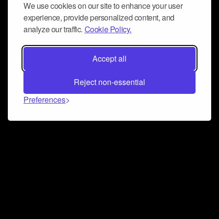
We use cookies on our site to enhance your user
experience, provide personalized content, and
analyze our traffic.
Cookie Policy.
Accept all
Reject non-essential
Preferences
Connect and collaborate
Join us on our Discord chat to instantly connect with