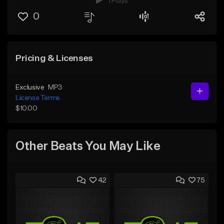
1 Plays
0
Pricing & Licenses
Exclusive
MP3
License Terms
$10.00
Other Beats You May Like
42
75