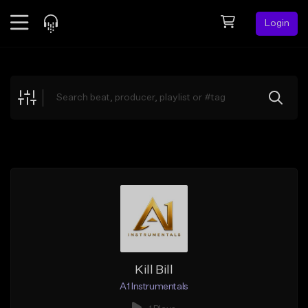
Login
Feed
BETA
Explore
Beats
Top Charts
Search by Sound
Sell Beats
Creator Hub
Sign Up
Kill Bill
A1 Instrumentals