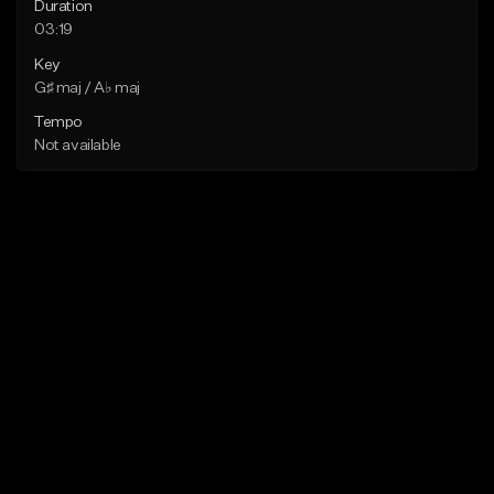
Duration
03:19
Key
G♯ maj / A♭ maj
Tempo
Not available