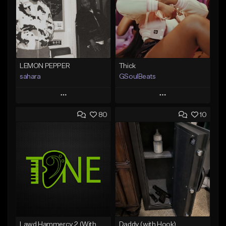
LEMON PEPPER
Thick
sahara
GSoulBeats
Play
Play
80
10
Add to Queue
Add to Queue
Add To Playlist
Add To Playlist
Like Beat
Like Beat
Download Item
Download Item
From $49.99
From $29.99
Find similar
Find similar
Lawd Hammercy 2 (With Hook)
Daddy (with Hook)