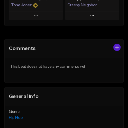
Tone Jonez
Creepy Neighbor
Play
Play
Add to Queue
Add to Queue
Add To Playlist
Add To Playlist
Comments
Like Beat
Like Beat
From $50.00
From $10.00
This beat does not have any comments yet.
Find similar
Find similar
General Info
Genre
Hip Hop