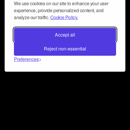
We use cookies on our site to enhance your user
experience, provide personalized content, and
analyze our traffic.
Cookie Policy.
Accept all
Reject non-essential
Preferences
Connect and collaborate
Join us on our Discord chat to instantly connect with