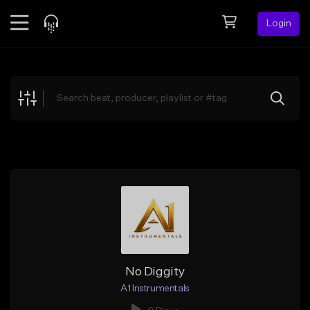
Login
Feed
BETA
Explore
Beats
Top Charts
Search by Sound
Sell Beats
Creator Hub
Sign Up
No Diggity
A1 Instrumentals