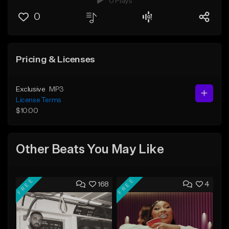
0 Plays
0
Pricing & Licenses
Exclusive
MP3
License Terms
$10.00
Other Beats You May Like
FREE
FREE
168
4