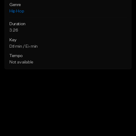
Genre
Hip Hop
Duration
3:26
Key
D♯ min / E♭ min
Tempo
Not available