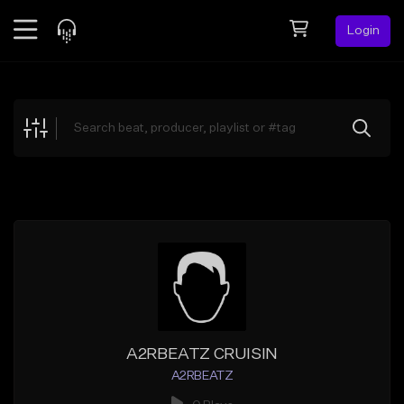
Login
Feed
BETA
Explore
Beats
Top Charts
Search by Sound
Sell Beats
Creator Hub
Sign Up
A2RBEATZ CRUISIN
A2RBEATZ