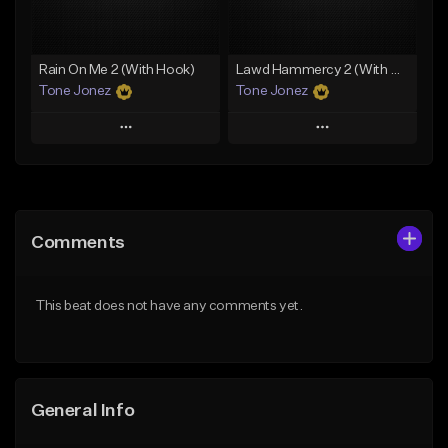
From $19.00
Find similar
Find similar
Rain On Me 2 (With Hook)
Lawd Hammercy 2 (With Hook)
Tone Jonez
Tone Jonez
Play
Play
Add to Queue
Add to Queue
Add To Playlist
Add To Playlist
Comments
Like Beat
Like Beat
From $50.00
From $50.00
This beat does not have any comments yet.
Find similar
Find similar
General Info