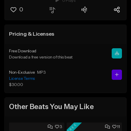
0 Plays
0
Pricing & Licenses
Free Download
Download a free version of this beat
Non-Exclusive
MP3
License Terms
$30.00
Other Beats You May Like
FREE
3
11