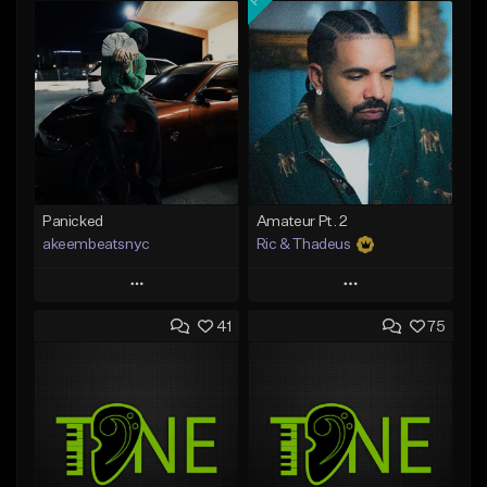
Panicked
Amateur Pt. 2
akeembeatsnyc
Ric & Thadeus
Play
Play
41
75
Add to Queue
Add to Queue
Add To Playlist
Add To Playlist
Like Beat
Like Beat
Download Item
From $20.00