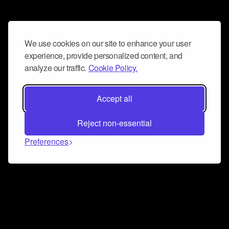
We use cookies on our site to enhance your user
experience, provide personalized content, and
analyze our traffic.
Cookie Policy.
Accept all
Reject non-essential
Preferences