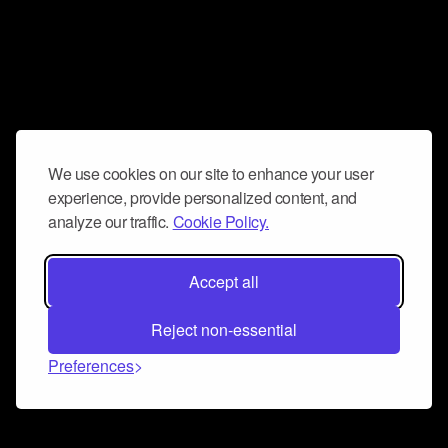
We use cookies on our site to enhance your user
experience, provide personalized content, and
analyze our traffic.
Cookie Policy.
Accept all
Reject non-essential
Preferences