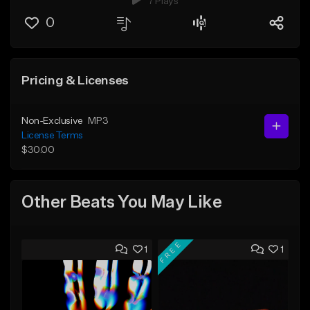
7 Plays
0
Pricing & Licenses
Non-Exclusive
MP3
License Terms
$30.00
Other Beats You May Like
FREE
1
1