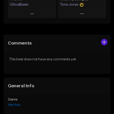
GSoulBeats
Tone Jonez
Play
Play
Add to Queue
Add to Queue
Add To Playlist
Add To Playlist
Comments
Like Beat
Like Beat
Download Item
From $50.00
This beat does not have any comments yet.
From $29.99
Find similar
Find similar
General Info
Genre
Hip Hop