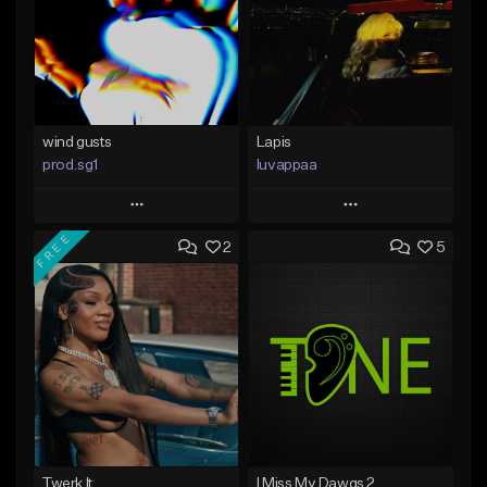
wind gusts
Lapis
prod.sg1
luvappaa
Play
Play
FREE
2
5
Add to Queue
Add to Queue
Add To Playlist
Add To Playlist
Like Beat
Like Beat
Download Item
From $50.00
From $34.99
Find similar
Find similar
Twerk It
I Miss My Dawgs 2