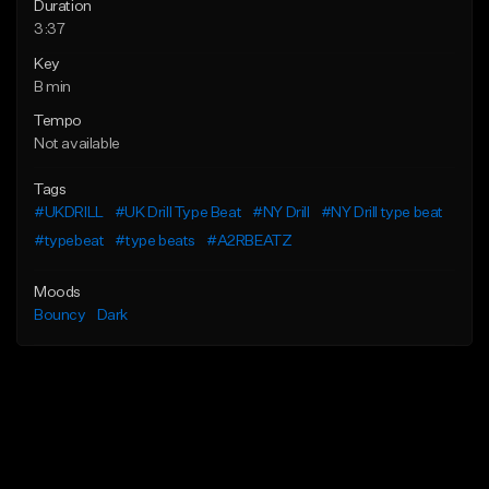
Duration
3:37
Key
B min
Tempo
Not available
Tags
#UKDRILL
#UK Drill Type Beat
#NY Drill
#NY Drill type beat
#typebeat
#type beats
#A2RBEATZ
Moods
Bouncy
Dark