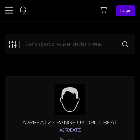
Login
Feed
BETA
Explore
Beats
Top Charts
Search by Sound
Sell Beats
Creator Hub
Sign Up
A2RBEATZ - RANGE UK DRILL BEAT
A2RBEATZ