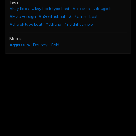
Tags
#kay flock
#kay flock type beat
#b-lovee
#dougie b
#Fivio Foreign
#a2onthebeat
#a2 on the beat
#sha ek type beat
#dthang
#ny drill sample
Moods
Aggressive
Bouncy
Cold