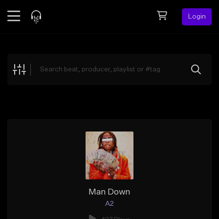
Login
Feed
BETA
Explore
Beats
Top Charts
Search by Sound
Sell Beats
Creator Hub
Sign Up
Man Down
A2