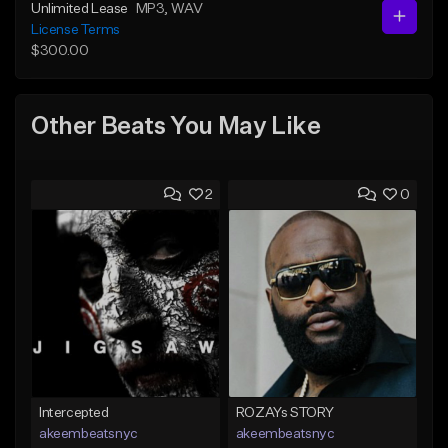
Unlimited Lease
MP3
, WAV
License Terms
$300.00
Other Beats You May Like
2
0
Intercepted
ROZAYs STORY
akeembeatsnyc
akeembeatsnyc