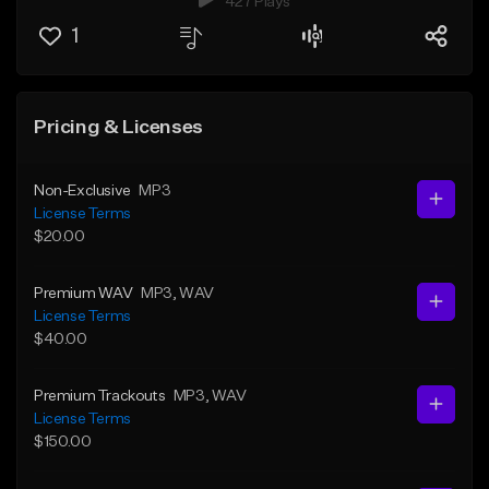
427 Plays
1
Pricing & Licenses
Non-Exclusive
MP3
License Terms
$20.00
Premium WAV
MP3
, WAV
License Terms
$40.00
Premium Trackouts
MP3
, WAV
License Terms
$150.00