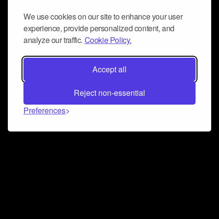
We use cookies on our site to enhance your user
experience, provide personalized content, and
analyze our traffic.
Cookie Policy.
Accept all
Reject non-essential
Preferences
Connect and collaborate