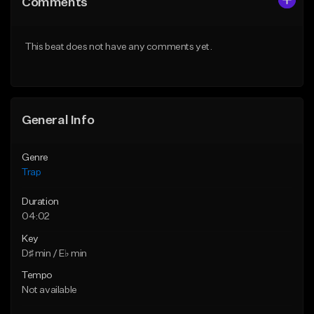
Comments
Like Beat
Like Beat
Download Item
From $39.99
This beat does not have any comments yet.
From $19.95
Find similar
Find similar
General Info
Genre
Trap
Duration
04:02
Key
D♯ min / E♭ min
Tempo
Not available