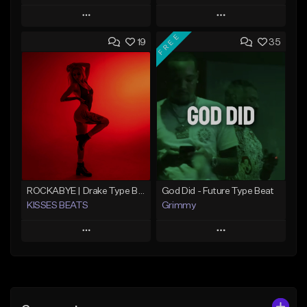
Play
Play
FREE
19
35
Add to Queue
Add to Queue
Add To Playlist
Add To Playlist
Like Beat
Like Beat
From $20.00
From $20.00
Find similar
Find similar
ROCKABYE | Drake Type Beat Pop Trap Sad Rnb Hip-Hop
God Did - Future Type Beat
KISSES BEATS
Grimmy
Play
Play
Add to Queue
Add to Queue
Add To Playlist
Add To Playlist