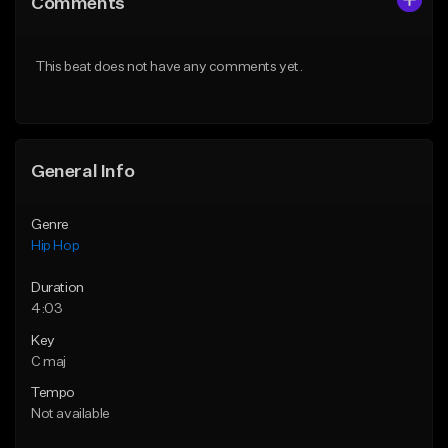
Comments
Like Beat
Like Beat
From $20.00
From $20.00
This beat does not have any comments yet.
Find similar
Find similar
General Info
Genre
Hip Hop
Duration
4:03
Key
C maj
Tempo
Not available