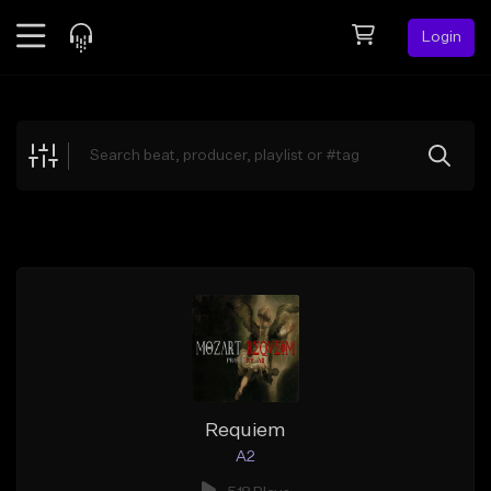
Login
Feed
BETA
Explore
Beats
Top Charts
Search by Sound
Sell Beats
Creator Hub
Sign Up
Requiem
A2