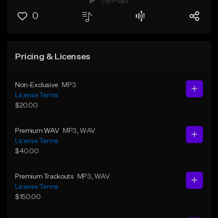
518 Plays
0
Pricing & Licenses
Non-Exclusive
MP3
License Terms
$20.00
Premium WAV
MP3
, WAV
License Terms
$40.00
Premium Trackouts
MP3
, WAV
License Terms
$150.00