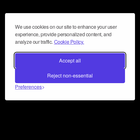
We use cookies on our site to enhance your user
experience, provide personalized content, and
analyze our traffic.
Cookie Policy.
Accept all
Reject non-essential
Preferences