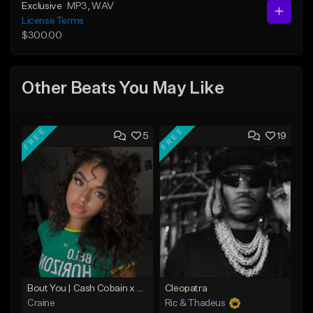
Exclusive
MP3
, WAV
License Terms
$300.00
Other Beats You May Like
FREE
FREE
5
19
Bout You | Cash Cobain x Brazilian Funk Type Beat
Cleopatra
Craine
Ric & Thadeus