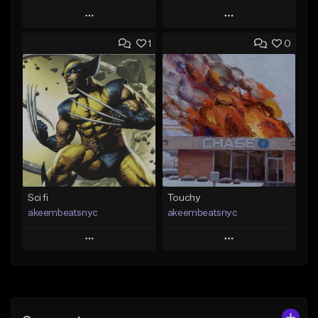
Play
Play
1
0
Add to Queue
Add to Queue
Add To Playlist
Add To Playlist
Like Beat
Like Beat
Download Item
Download Item
From $35.00
From $19.00
Find similar
Find similar
Sci fi
Touchy
akeembeatsnyc
akeembeatsnyc
Play
Play
Add to Queue
Add to Queue
Add To Playlist
Add To Playlist