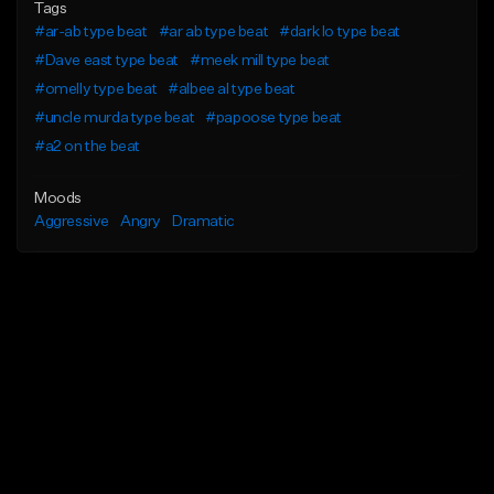
Tags
#ar-ab type beat
#ar ab type beat
#dark lo type beat
#Dave east type beat
#meek mill type beat
#omelly type beat
#albee al type beat
#uncle murda type beat
#papoose type beat
#a2 on the beat
Moods
Aggressive
Angry
Dramatic