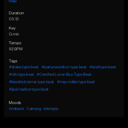
R&B
Duration
05:13
Key
G min
Tempo
92 BPM
Tags
#drake type beat
#partynextdoor type beat
#pnd type beat
#clb type beat
#Certified Lover Boy Type Beat
#kendrick lamar type beat
#mac miller type beat
#jack harlow type beat
Moods
Ambient
Calming
Intimate