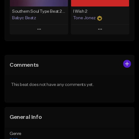
Southern Soul Type Beat 2026 "By Myself" (Prod By Babyc)
I Wish 2
Babyc Beatz
Tone Jonez
Play
Play
Add to Queue
Add to Queue
Add To Playlist
Add To Playlist
Comments
Like Beat
Like Beat
Download Item
From $50.00
This beat does not have any comments yet.
From $30.00
Find similar
Find similar
General Info
Genre