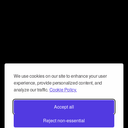
We use cookies on our site to enhance your user
experience, provide personalized content, and
analyze our traffic.
Cookie Policy.
Accept all
Reject non-essential