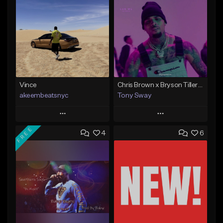
Vince
Chris Brown x Bryson Tiller - type Beat (Can We Go Back)
akeembeatsnyc
Tony Sway
Play
Play
FREE
4
6
Add to Queue
Add to Queue
Add To Playlist
Add To Playlist
Like Beat
Like Beat
From $20.00
From $50.00
Find similar
Find similar