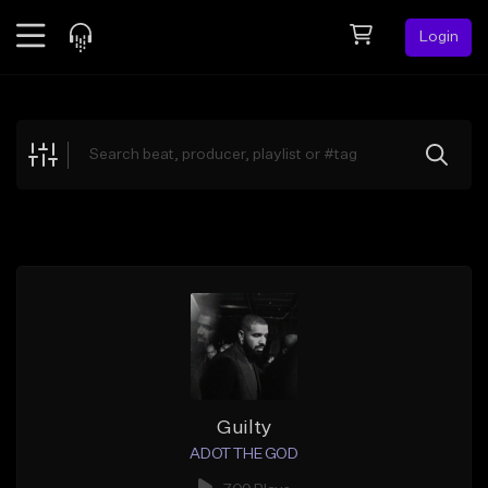
Login
Feed
BETA
Explore
Beats
Top Charts
Search by Sound
Sell Beats
Creator Hub
Sign Up
Guilty
ADOT THE GOD