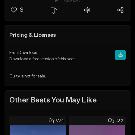
709 Plays
3
Pricing & Licenses
Free Download
Download a free version of this beat
Guilty is not for sale.
Other Beats You May Like
4
3