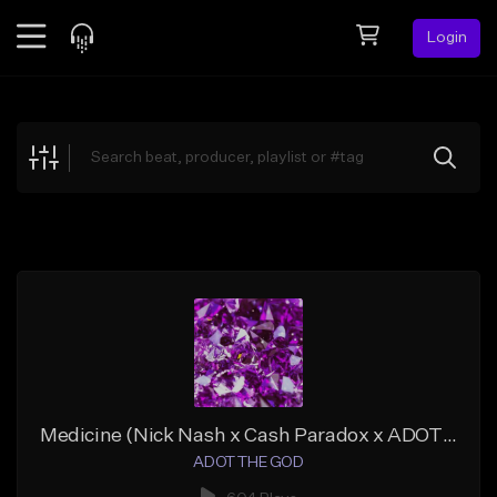
Login
Feed
BETA
Explore
Beats
Top Charts
Search by Sound
Sell Beats
Creator Hub
Sign Up
Medicine (Nick Nash x Cash Paradox x ADOT THE GOD)
ADOT THE GOD