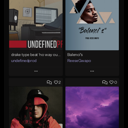
drake type beat 'no way out' (prod.undefined)
Balenci’s
undefinedprod
ReeseGwapo
Play
Play
2
0
Add to Queue
Add to Queue
Add To Playlist
Add To Playlist
Like Beat
Like Beat
From $30.00
From $25.00
Find similar
Find similar