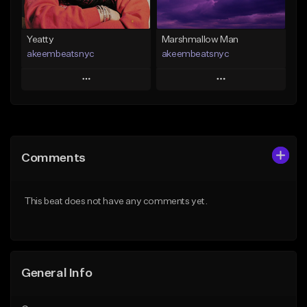
Yeatty
Marshmallow Man
akeembeatsnyc
akeembeatsnyc
Play
Play
Add to Queue
Add to Queue
Add To Playlist
Add To Playlist
Comments
Like Beat
Like Beat
From $20.00
From $20.00
This beat does not have any comments yet.
Find similar
Find similar
General Info