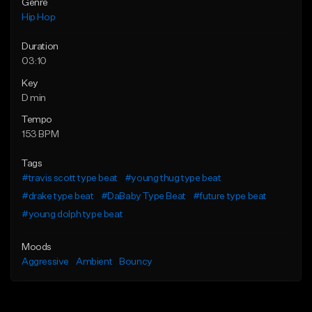
Genre
Hip Hop
Duration
03:10
Key
D min
Tempo
153 BPM
Tags
#travis scott type beat
#young thug type beat
#drake type beat
#DaBaby Type Beat
#future type beat
#young dolph type beat
Moods
Aggressive
Ambient
Bouncy