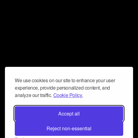
We use cookies on our site to enhance your user
experience, provide personalized content, and
analyze our traffic.
Cookie Policy.
Accept all
Reject non-essential