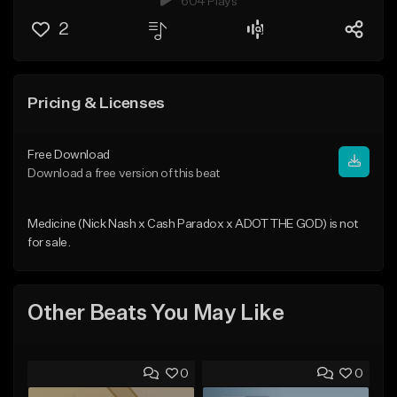
604 Plays
2
Pricing & Licenses
Free Download
Download a free version of this beat
Medicine (Nick Nash x Cash Paradox x ADOT THE GOD) is not
for sale.
Other Beats You May Like
0
0