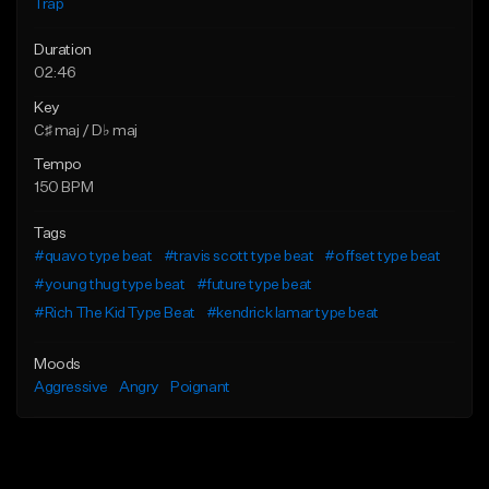
Trap
Duration
02:46
Key
C♯ maj / D♭ maj
Tempo
150 BPM
Tags
#quavo type beat
#travis scott type beat
#offset type beat
#young thug type beat
#future type beat
#Rich The Kid Type Beat
#kendrick lamar type beat
Moods
Aggressive
Angry
Poignant