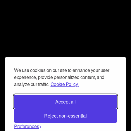
We use cookies on our site to enhance your user
experience, provide personalized content, and
analyze our traffic.
Cookie Policy.
Accept all
Reject non-essential
Preferences