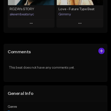
ROZAYs STORY
Love - Future Type Beat
akeembeatsnyc
Grimmy
Play
Play
Add to Queue
Add to Queue
Add To Playlist
Add To Playlist
Comments
Like Beat
Like Beat
Download Item
From $20.00
This beat does not have any comments yet.
From $19.95
Find similar
Find similar
General Info
Genre