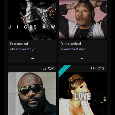
Intercepted
Been geeked
akeembeatsnyc
akeembeatsnyc
Play
Play
FREE
0
51
Add to Queue
Add to Queue
Add To Playlist
Add To Playlist
Like Beat
Like Beat
From $20.00
From $20.00
Find similar
Find similar