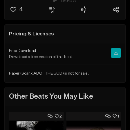
1.1K Plays
4
Pricing & Licenses
Free Download
Download a free version of this beat
Paper (Scar x ADOT THE GOD) is not for sale.
Other Beats You May Like
2
1