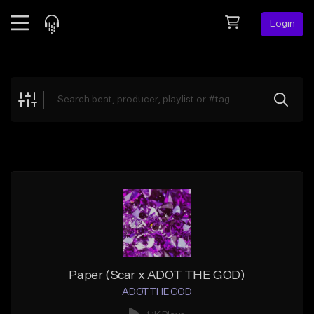
Login
Feed
BETA
Explore
Beats
Top Charts
Search by Sound
Sell Beats
Creator Hub
Sign Up
Paper (Scar x ADOT THE GOD)
ADOT THE GOD