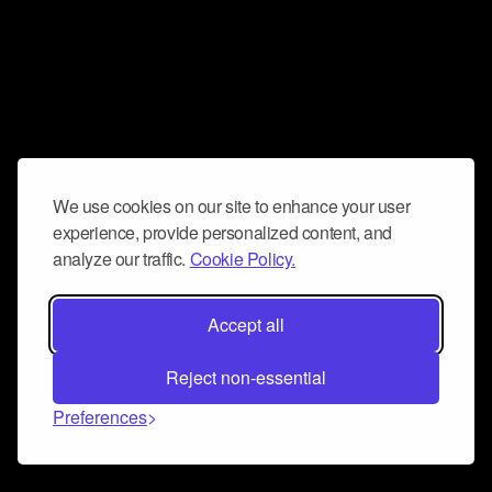
We use cookies on our site to enhance your user
experience, provide personalized content, and
analyze our traffic.
Cookie Policy.
Accept all
Reject non-essential
Preferences