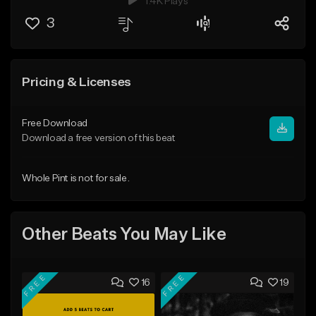
1.4K Plays
3
Pricing & Licenses
Free Download
Download a free version of this beat
Whole Pint is not for sale.
Other Beats You May Like
FREE
FREE
16
19