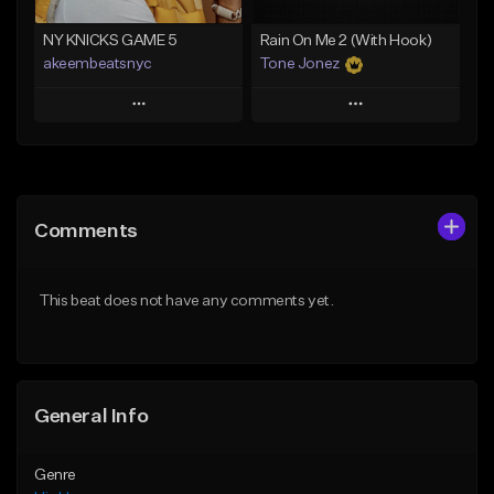
Find similar
Find similar
NY KNICKS GAME 5
Rain On Me 2 (With Hook)
akeembeatsnyc
Tone Jonez
Play
Play
Add to Queue
Add to Queue
Add To Playlist
Add To Playlist
Comments
Like Beat
Like Beat
From $20.00
From $50.00
This beat does not have any comments yet.
Find similar
Find similar
General Info
Genre