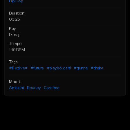
Hip Hop
Duration
03:25
Key
D maj
Tempo
145 BPM
Tags
#lil uzi vert
#future
#playboi carti
#gunna
#drake
Moods
Ambient
Bouncy
Carefree