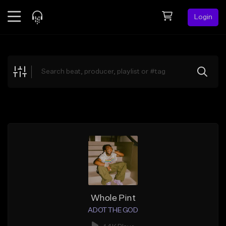
Login
Feed
BETA
Explore
Beats
Top Charts
Search by Sound
Sell Beats
Creator Hub
Sign Up
Whole Pint
ADOT THE GOD