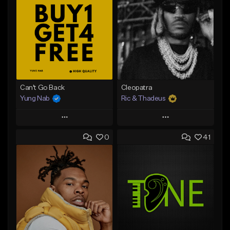
Can't Go Back
Cleopatra
Yung Nab
Ric & Thadeus
Play
Play
0
41
Add to Queue
Add to Queue
Add To Playlist
Add To Playlist
Like Beat
Like Beat
Download Item
Download Item
From $25.00
From $19.00