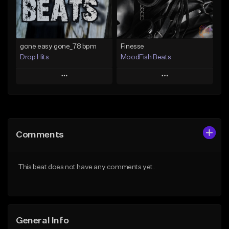
Find similar
Find similar
gone easy gone_78 bpm
Finesse
Drop Hits
MoodFish Beats
Play
Play
Add to Queue
Add to Queue
Add To Playlist
Add To Playlist
Comments
Like Beat
Like Beat
Download Item
From $25.00
This beat does not have any comments yet.
From $19.99
Find similar
Find similar
General Info