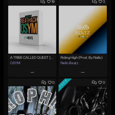
19
3
A TRIBE CALLED QUEST [@bobbycorwennx33 Collab] (11/8)
Riding High (Prod. By Nello)
OSYM
Nello Beatz
Play
Play
FREE
0
0
Add to Queue
Add to Queue
Add To Playlist
Add To Playlist
Like Beat
Like Beat
From $39.00
From $80.00