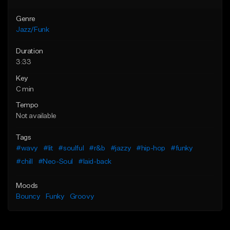
Genre
Jazz/Funk
Duration
3:33
Key
C min
Tempo
Not available
Tags
#wavy
#lit
#soulful
#r&b
#jazzy
#hip-hop
#funky
#chill
#Neo-Soul
#laid-back
Moods
Bouncy
Funky
Groovy