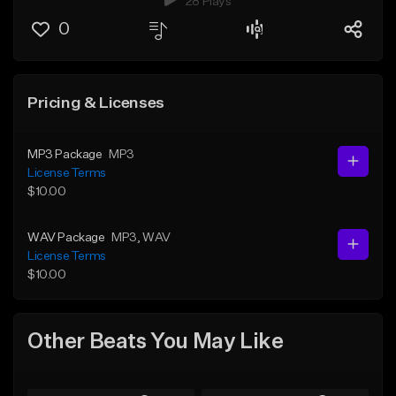
28 Plays
0
Pricing & Licenses
MP3 Package
MP3
License Terms
$10.00
WAV Package
MP3
, WAV
License Terms
$10.00
Other Beats You May Like