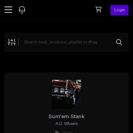
Login
Feed
BETA
Explore
Beats
Top Charts
Search by Sound
Sell Beats
Creator Hub
Sign Up
Sum'em Stank
A.D. Wheelz