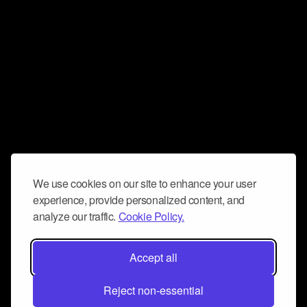
We use cookies on our site to enhance your user
experience, provide personalized content, and
analyze our traffic.
Cookie Policy.
Accept all
Reject non-essential