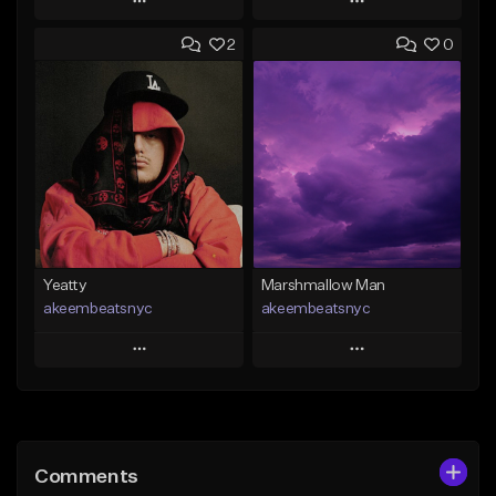
Play
Play
2
0
Add to Queue
Add to Queue
Add To Playlist
Add To Playlist
Like Beat
Like Beat
From $30.00
From $25.00
Find similar
Find similar
Yeatty
Marshmallow Man
akeembeatsnyc
akeembeatsnyc
Play
Play
Add to Queue
Add to Queue
Add To Playlist
Add To Playlist
Comments
Like Beat
Like Beat