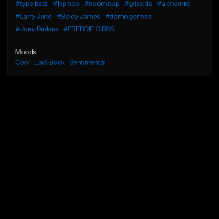
#type beat
#hip hop
#boom bap
#griselda
#alchemist
#Larry June
#Boldy James
#domo genesis
#Joey Badass
#FREDDIE GIBBS
Moods
Cool
Laid-Back
Sentimental