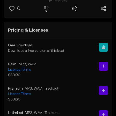
4 Plays
0
Pricing & Licenses
Free Download
Download a free version of this beat
Basic
MP3
, WAV
License Terms
$30.00
Premium
MP3
, WAV
, Trackout
License Terms
$50.00
Unlimited
MP3
, WAV
, Trackout