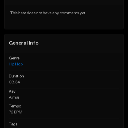
From $20.00
From $20.00
This beat does not have any comments yet.
Find similar
Find similar
General Info
Genre
Hip Hop
Duration
03:34
Key
A maj
Tempo
72 BPM
Tags