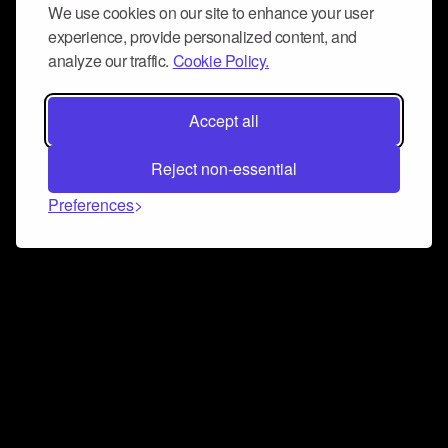
We use cookies on our site to enhance your user
experience, provide personalized content, and
analyze our traffic.
Cookie Policy.
Accept all
Reject non-essential
Preferences
Connect and collaborate
Join us on our Discord chat to instantly connect with