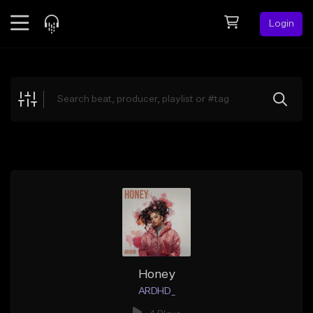
Login
Feed
BETA
Explore
Beats
Top Charts
Search by Sound
Sell Beats
Creator Hub
Sign Up
Honey
ARDHD_