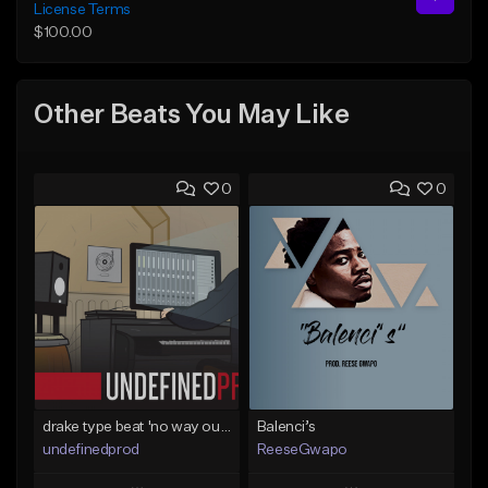
License Terms
$100.00
Other Beats You May Like
0
0
drake type beat 'no way out' (prod.undefined)
Balenci’s
undefinedprod
ReeseGwapo