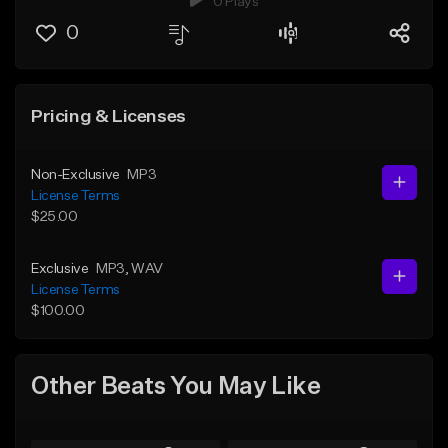
0 Plays
0
Pricing & Licenses
Non-Exclusive
MP3
License Terms
$25.00
Exclusive
MP3
, WAV
License Terms
$100.00
Other Beats You May Like