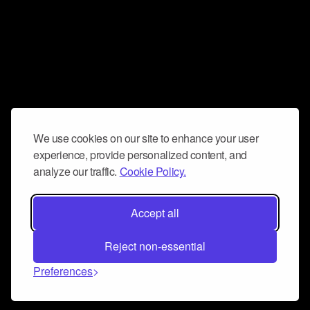
We use cookies on our site to enhance your user
experience, provide personalized content, and
analyze our traffic.
Cookie Policy.
Accept all
Reject non-essential
Preferences