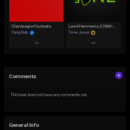
Find similar
Find similar
Champagne Fountains
Lawd Hammercy 2 (With Hook)
Yung Nab
Tone Jonez
Play
Play
Add to Queue
Add to Queue
Add To Playlist
Add To Playlist
Comments
Like Beat
Like Beat
From $10.00
From $50.00
This beat does not have any comments yet.
Find similar
Find similar
General Info