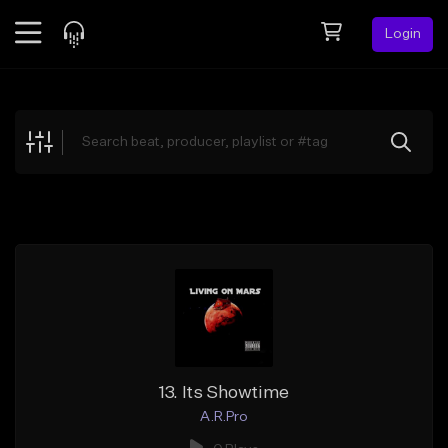
Login
Feed
BETA
Explore
Beats
Top Charts
Search by Sound
Sell Beats
Creator Hub
Sign Up
13. Its Showtime
A.R.Pro