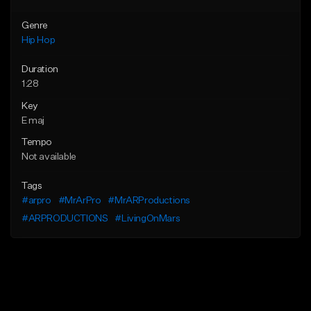
Genre
Hip Hop
Duration
1:28
Key
E maj
Tempo
Not available
Tags
#arpro
#MrArPro
#MrARProductions
#ARPRODUCTIONS
#LivingOnMars