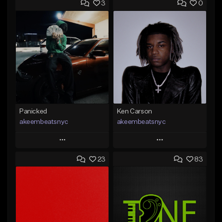
3
0
Panicked
Ken Carson
akeembeatsnyc
akeembeatsnyc
Play
Play
23
83
Add to Queue
Add to Queue
Add To Playlist
Add To Playlist
Like Beat
Like Beat
From $20.00
From $20.00