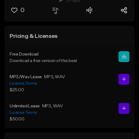
2 Plays
0
Pricing & Licenses
Free Download
Download a free version of this beat
MP3/Wav Lease
MP3
, WAV
License Terms
$25.00
Unlimited Lease
MP3
, WAV
License Terms
$50.00