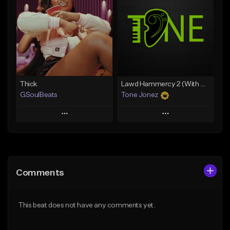
Like Beat
Like Beat
Download Item
Download Item
From $34.99
From $35.00
Find similar
Find similar
Thick
Lawd Hammercy 2 (With Hook)
GSoulBeats
Tone Jonez
Play
Play
Add to Queue
Add to Queue
Add To Playlist
Add To Playlist
Comments
Like Beat
Like Beat
Download Item
From $50.00
This beat does not have any comments yet.
From $29.99
Find similar