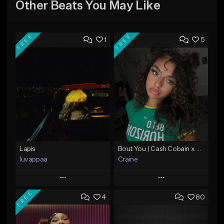
Other Beats You May Like
FREE
FREE
1
5
Lapis
Bout You | Cash Cobain x Brazilian Funk Type Beat
luvappaa
Craine
Play
Play
FREE
4
80
Add to Queue
Add to Queue
Add To Playlist
Add To Playlist