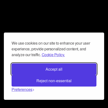
We use cookies on our site to enhance your user
experience, provide personalized content, and
analyze our traffic.
Cookie Policy.
Accept all
Reject non-essential
Preferences