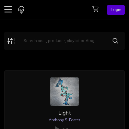
Login
Feed
BETA
Explore
Beats
Top Charts
Search by Sound
Sell Beats
Creator Hub
Sign Up
Light
Anthony S. Foster