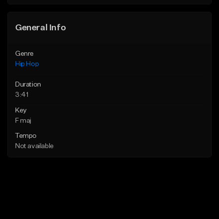
Find similar
General Info
Genre
Hip Hop
Duration
3:41
Key
F maj
Tempo
Not available