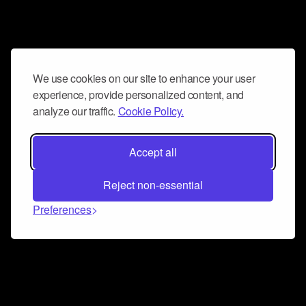
We use cookies on our site to enhance your user
experience, provide personalized content, and
analyze our traffic.
Cookie Policy.
Accept all
Reject non-essential
Preferences