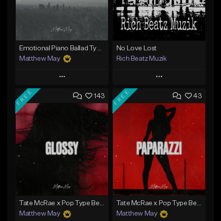
Emotional Piano Ballad Type Beat - "Burden"
No Love Lost
Matthew May
Rich Beatz Muzik
Play
Play
FREE
FREE
143
43
Add to Queue
Add to Queue
Add To Playlist
Add To Playlist
Like Beat
Like Beat
Download Item
Download Item
From $50.00
From $20.00
Find similar
Find similar
Tate McRae x Pop Type Beat - "Glossy"
Tate McRae x Pop Type Beat - "Paparazzi"
Matthew May
Matthew May