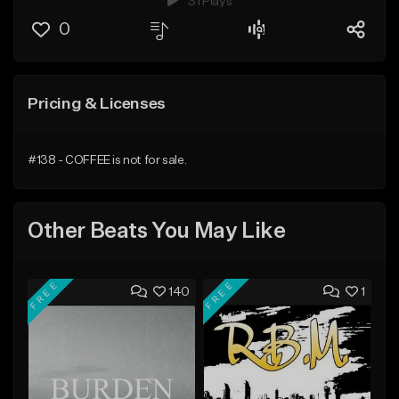
31 Plays
0
Pricing & Licenses
#138 - COFFEE is not for sale.
Other Beats You May Like
FREE
FREE
140
1