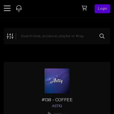
Login
Feed
BETA
Explore
Beats
Top Charts
Search by Sound
Sell Beats
Creator Hub
Sign Up
#138 - COFFEE
ASTIQ