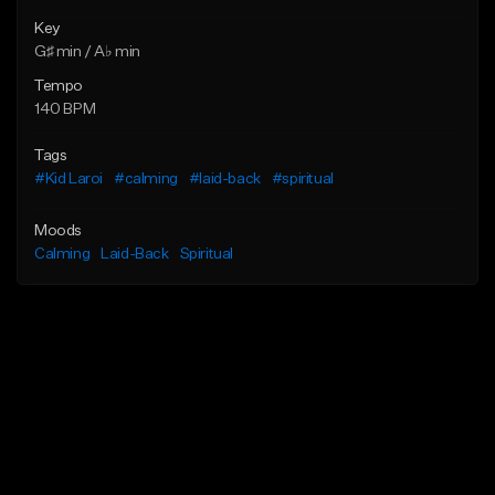
Key
G♯ min / A♭ min
Tempo
140 BPM
Tags
#Kid Laroi
#calming
#laid-back
#spiritual
Moods
Calming
Laid-Back
Spiritual