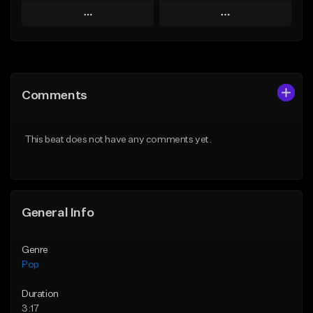
Play
Play
Add to Queue
Add to Queue
Add To Playlist
Add To Playlist
Comments
Like Beat
Like Beat
Download Item
Download Item
This beat does not have any comments yet.
From $50.00
From $50.00
Find similar
Find similar
General Info
Genre
Pop
Duration
3:17