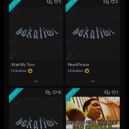
FREE
FREE
5
2
Wait My Turn
Need Peace
Hokatiwi
Hokatiwi
Play
Play
FREE
FREE
15
1
Add to Queue
Add to Queue
Add To Playlist
Add To Playlist
Like Beat
Like Beat
Download Item
Download Item