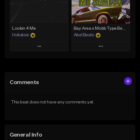
From $29.99
From $29.99
Find similar
Find similar
Lookin 4 Me
Bay Area x Mobb Type Beat - My Scrilla
Hokatiwi
Abel Beats
Play
Play
Add to Queue
Add to Queue
Add To Playlist
Add To Playlist
Comments
Like Beat
Like Beat
Download Item
Download Item
This beat does not have any comments yet.
From $29.99
From $25.00
Find similar
Find similar
General Info