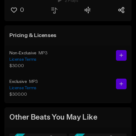
2 Plays
0
Pricing & Licenses
Non-Exclusive
MP3
License Terms
$30.00
Exclusive
MP3
License Terms
$300.00
Other Beats You May Like