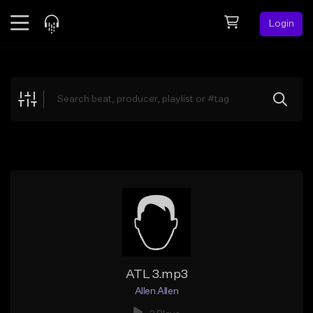
Login
Feed
BETA
Explore
Beats
Top Charts
Search by Sound
Sell Beats
Creator Hub
Sign Up
ATL 3.mp3
Allen Allen