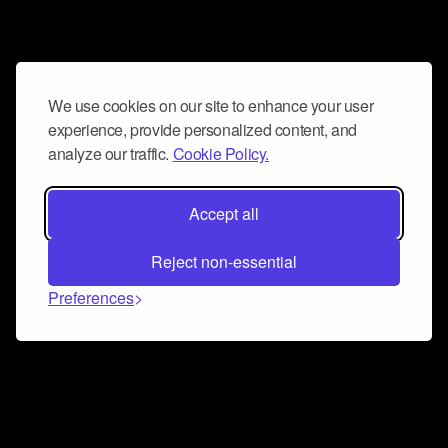
We use cookies on our site to enhance your user
experience, provide personalized content, and
analyze our traffic.
Cookie Policy.
Accept all
Reject non-essential
Preferences