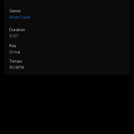
Genre
West Coast
Duration
3:07
Key
G maj
Tempo
80 BPM