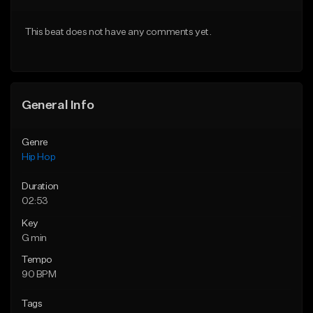
From $50.00
From $50.00
This beat does not have any comments yet.
Find similar
Find similar
General Info
Genre
Hip Hop
Duration
02:53
Key
G min
Tempo
90 BPM
Tags