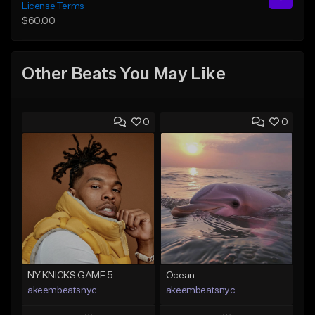
License Terms
$60.00
Other Beats You May Like
0
0
NY KNICKS GAME 5
Ocean
akeembeatsnyc
akeembeatsnyc