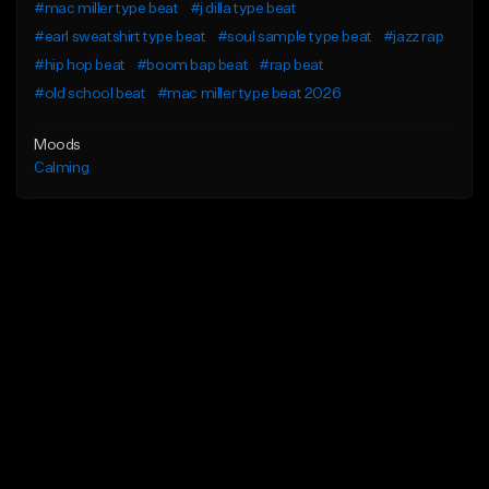
#mac miller type beat
#j dilla type beat
#earl sweatshirt type beat
#soul sample type beat
#jazz rap
#hip hop beat
#boom bap beat
#rap beat
#old school beat
#mac miller type beat 2026
Moods
Calming