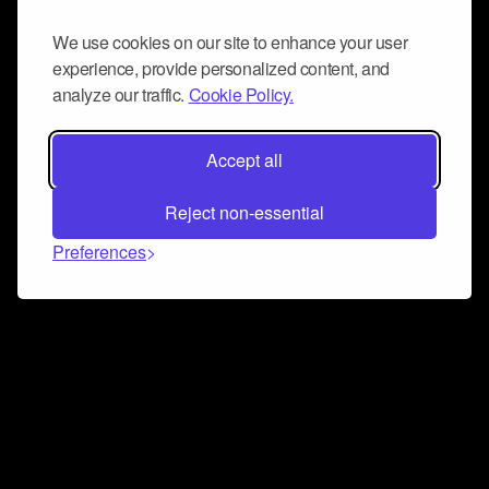
We use cookies on our site to enhance your user
experience, provide personalized content, and
analyze our traffic.
Cookie Policy.
Accept all
Reject non-essential
Preferences
Connect and collaborate