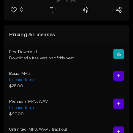
1 Plays
0
Pricing & Licenses
Free Download
Download a free version of this beat
Basic
MP3
License Terms
$25.00
Premium
MP3
, WAV
License Terms
$40.00
Unlimited
MP3
, WAV
, Trackout