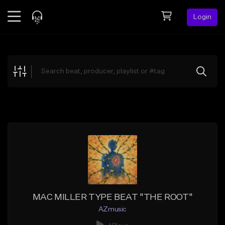
Login
Feed
BETA
Explore
Beats
Top Charts
Search by Sound
Sell Beats
Creator Hub
Sign Up
MAC MILLER TYPE BEAT "THE ROOT"
AZmusic