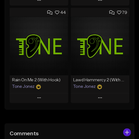
Play
Play
44
79
Add to Queue
Add to Queue
Add To Playlist
Add To Playlist
Like Beat
Like Beat
From $20.00
From $20.00
Find similar
Find similar
Rain On Me 2 (With Hook)
Lawd Hammercy 2 (With Hook)
Tone Jonez
Tone Jonez
Play
Play
Add to Queue
Add to Queue
Add To Playlist
Add To Playlist
Comments
Like Beat
Like Beat