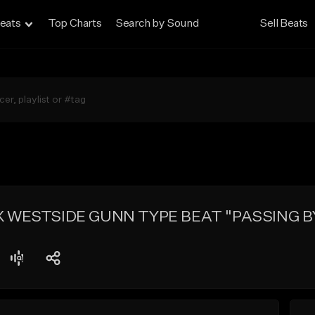
eats
Top Charts
Search by Sound
Sell Beats
 WESTSIDE GUNN TYPE BEAT "PASSING B