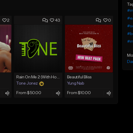
Ta
#ma
#ea
2
43
0
#so
#b
#ma
Mo
Da
Rain On Me 2 (With Hook)
Beautiful Bliss
Tone Jonez
Yung Nab
From $50.00
From $10.00