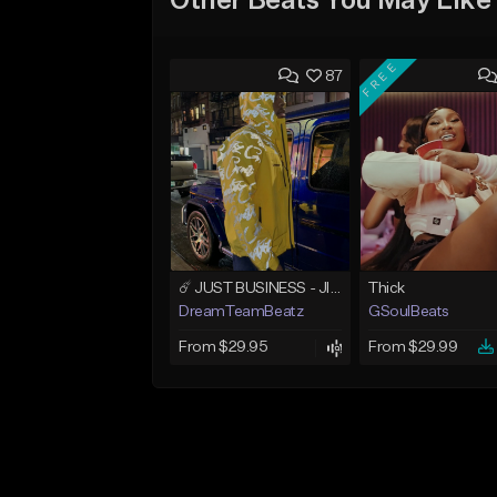
Other Beats You May Like
FREE
87
☄️ JUST BUSINESS - JID x HARD DRAKE TYPE BEAT
Thick
DreamTeamBeatz
GSoulBeats
From $29.95
From $29.99