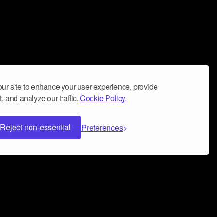
ur site to enhance your user experience, provide
, and analyze our traffic.
Cookie Policy.
Reject non-essential
Preferences