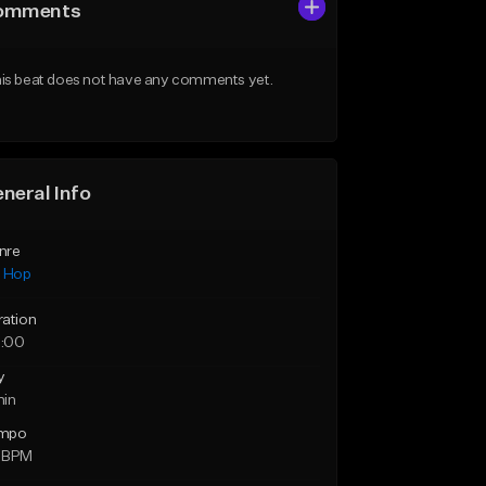
omments
is beat does not have any comments yet.
neral Info
nre
p Hop
ration
:00
y
min
mpo
 BPM