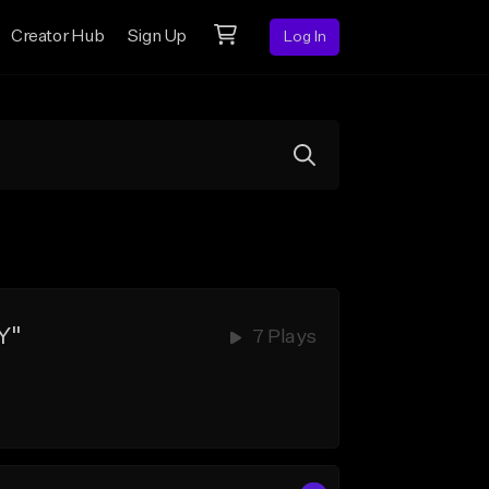
Creator Hub
Sign Up
Log In
Y"
7 Plays