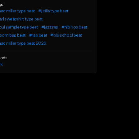
gs
c miller type beat
#j dilla type beat
rl sweatshirt type beat
ul sample type beat
#jazz rap
#hip hop beat
oom bap beat
#rap beat
#old school beat
c miller type beat 2026
ods
rk