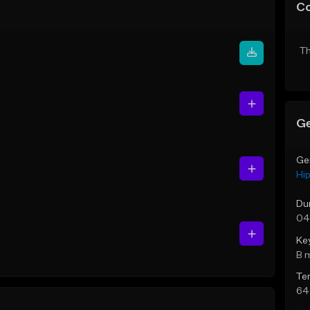
C
Th
Ge
Ge
Hi
Du
04
Ke
B 
Te
64