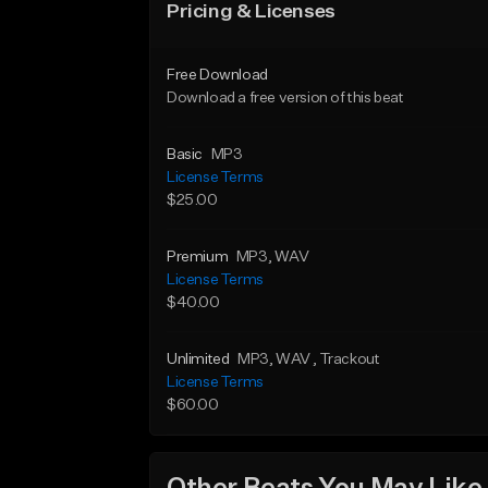
Pricing & Licenses
Free Download
Download a free version of this beat
Basic
MP3
License Terms
$25.00
Premium
MP3
, WAV
License Terms
$40.00
Unlimited
MP3
, WAV
, Trackout
License Terms
$60.00