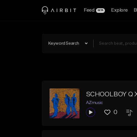
Feed
Explore
B
BETA
Keyword Search
SCHOOLBOY Q X
AZmusic
0