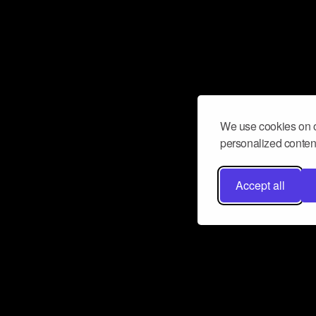
We use cookies on o
personalized content
Accept all
Don’t miss a beat