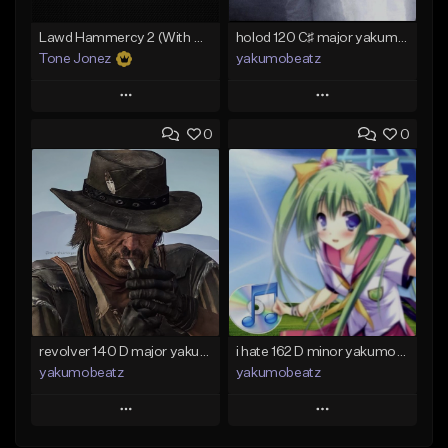
Lawd Hammercy 2 (With Hook)
holod 120 C♯ major yakumobeatz
Tone Jonez
yakumobeatz
Play
Play
0
0
Add to Queue
Add to Queue
Add To Playlist
Add To Playlist
Like Beat
Like Beat
From $50.00
From $20.00
Find similar
Find similar
revolver 140 D major yakumobeatz
i hate 162 D minor yakumobeatz
yakumobeatz
yakumobeatz
Play
Play