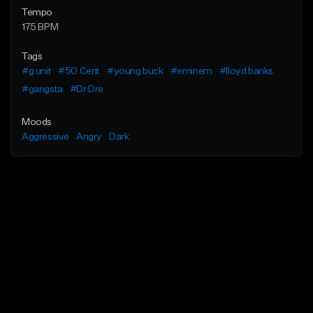
Tempo
175 BPM
Tags
#g unit
#50 Cent
#young buck
#eminem
#lloyd banks
#gangsta
#Dr Dre
Moods
Aggressive
Angry
Dark