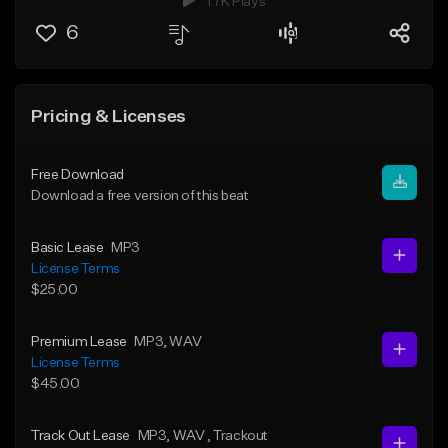
1.7K Plays
6
Pricing & Licenses
Free Download
Download a free version of this beat
Basic Lease
MP3
License Terms
$25.00
Premium Lease
MP3
, WAV
License Terms
$45.00
Track Out Lease
MP3
, WAV
, Trackout