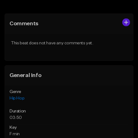
Add to Queue
Add to Queue
Add To Playlist
Add To Playlist
Comments
Like Beat
Like Beat
From $20.00
From $20.00
This beat does not have any comments yet.
Find similar
Find similar
General Info
Genre
Hip Hop
Duration
03:50
Key
F min