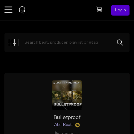
Login
Feed
BETA
Explore
Beats
Top Charts
Search by Sound
Sell Beats
Creator Hub
Sign Up
Bulletproof
Abel Beats