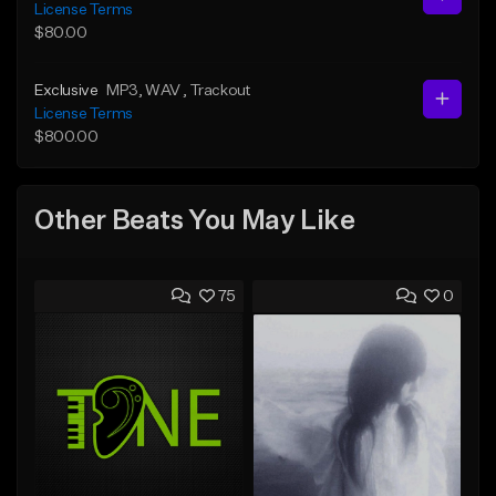
License Terms
$80.00
Exclusive
MP3
, WAV
, Trackout
License Terms
$800.00
Other Beats You May Like
75
0