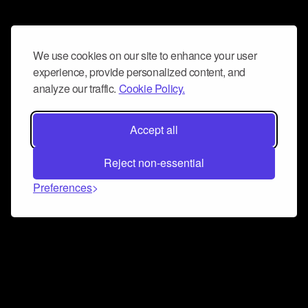
We use cookies on our site to enhance your user
experience, provide personalized content, and
analyze our traffic.
Cookie Policy.
Accept all
Reject non-essential
Preferences