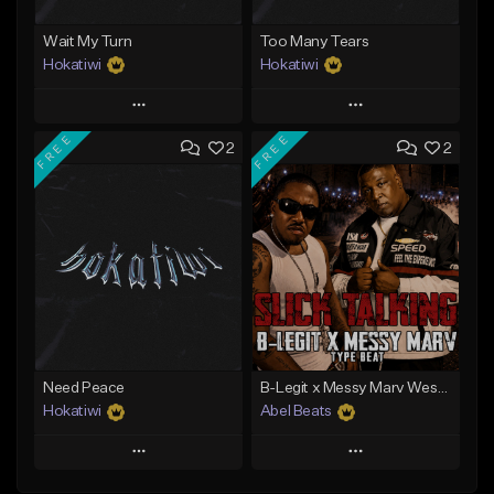
Wait My Turn
Too Many Tears
Hokatiwi
Hokatiwi
Play
Play
FREE
FREE
2
2
Add to Queue
Add to Queue
Add To Playlist
Add To Playlist
Like Beat
Like Beat
Download Item
Download Item
From $29.99
From $29.99
Find similar
Find similar
Need Peace
B-Legit x Messy Marv West Coast Type Beat - Slick Talking
Hokatiwi
Abel Beats
Play
Play