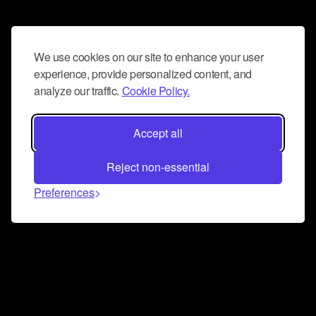
We use cookies on our site to enhance your user
experience, provide personalized content, and
analyze our traffic.
Cookie Policy.
Accept all
Reject non-essential
Preferences