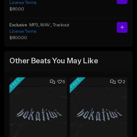
License Terms
$80.00
Exclusive
MP3
, WAV
, Trackout
License Terms
$800.00
Other Beats You May Like
FREE
FREE
5
2