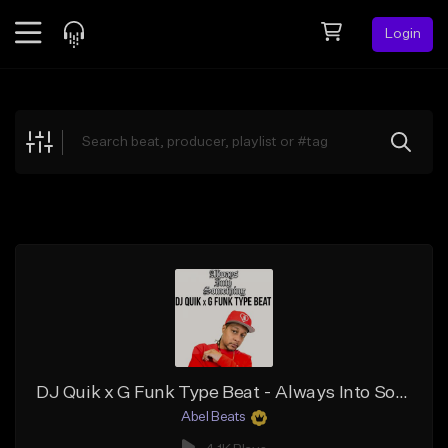
Login
Feed
BETA
Explore
Beats
Top Charts
Search by Sound
Sell Beats
Creator Hub
Sign Up
DJ Quik x G Funk Type Beat - Always Into Something
Abel Beats