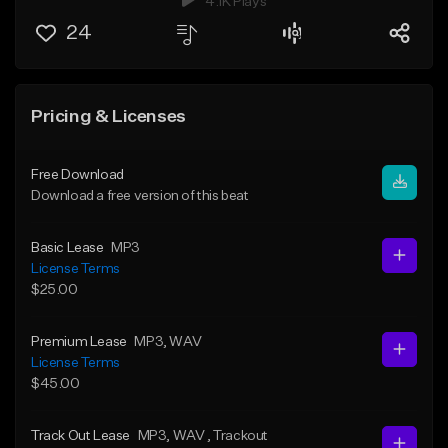
4.1K Plays
24
Pricing & Licenses
Free Download
Download a free version of this beat
Basic Lease
MP3
License Terms
$25.00
Premium Lease
MP3
, WAV
License Terms
$45.00
Track Out Lease
MP3
, WAV
, Trackout