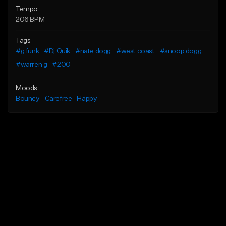
Tempo
206 BPM
Tags
#g funk
#Dj Quik
#nate dogg
#west coast
#snoop dogg
#warren g
#200
Moods
Bouncy
Carefree
Happy