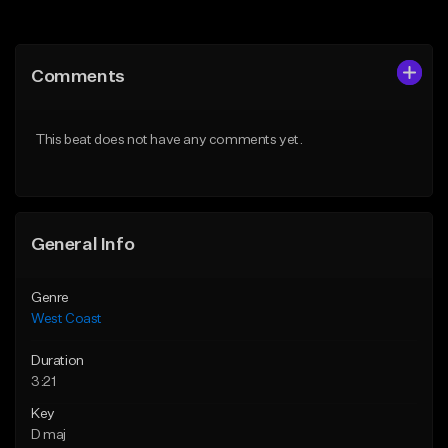
Add to Queue
Add to Queue
Add To Playlist
Add To Playlist
Comments
Like Beat
Like Beat
Download Item
Download Item
This beat does not have any comments yet.
From $29.99
From $25.00
Find similar
Find similar
General Info
Genre
West Coast
Duration
3:21
Key
D maj