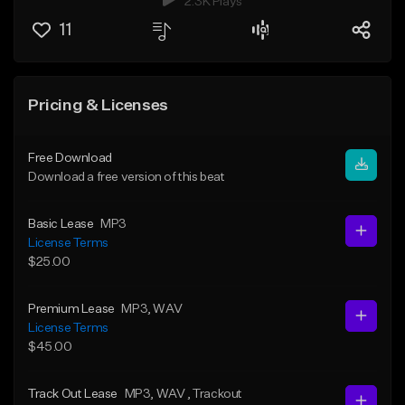
2.3K Plays
11
Pricing & Licenses
Free Download
Download a free version of this beat
Basic Lease
MP3
License Terms
$25.00
Premium Lease
MP3
, WAV
License Terms
$45.00
Track Out Lease
MP3
, WAV
, Trackout