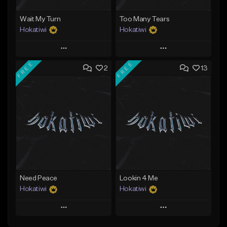
Wait My Turn
Too Many Tears
Hokatiwi
Hokatiwi
Play
Play
FREE
FREE
2
13
Add to Queue
Add to Queue
Add To Playlist
Add To Playlist
Like Beat
Like Beat
Download Item
Download Item
From $29.99
From $29.99
Find similar
Find similar
Need Peace
Lookin 4 Me
Hokatiwi
Hokatiwi
Play
Play