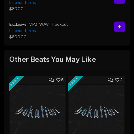
License Terms
$80.00
Exclusive
MP3
, WAV
, Trackout
License Terms
$800.00
Other Beats You May Like
FREE
FREE
5
2