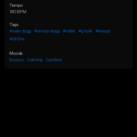
Tempo
180 BPM
Tags
#nate dogg
#snoop dogg
#xzibit
#g funk
#kurupt
#Dr Dre
Moods
Bouncy
Calming
Carefree