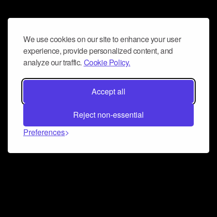
We use cookies on our site to enhance your user
experience, provide personalized content, and
analyze our traffic.
Cookie Policy.
Accept all
Reject non-essential
Preferences