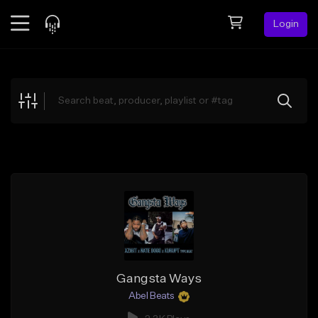
Login
Feed
BETA
Explore
Beats
Top Charts
Search by Sound
Sell Beats
Creator Hub
Sign Up
Gangsta Ways
Abel Beats