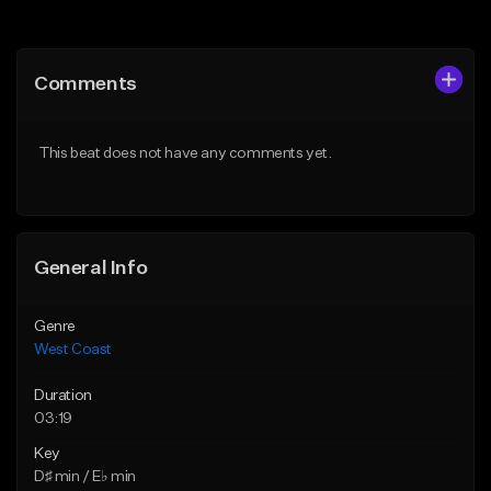
Add to Queue
Add to Queue
Add To Playlist
Add To Playlist
Comments
Like Beat
Like Beat
Download Item
Download Item
This beat does not have any comments yet.
From $29.99
From $29.99
Find similar
Find similar
General Info
Genre
West Coast
Duration
03:19
Key
D♯ min / E♭ min