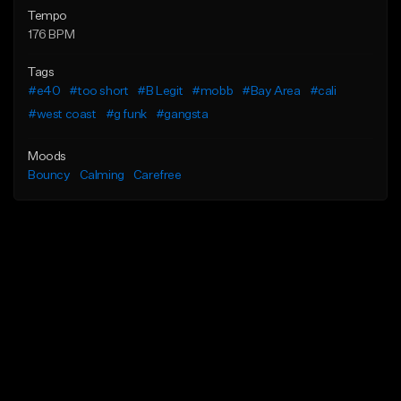
Tempo
176 BPM
Tags
#e40
#too short
#B Legit
#mobb
#Bay Area
#cali
#west coast
#g funk
#gangsta
Moods
Bouncy
Calming
Carefree