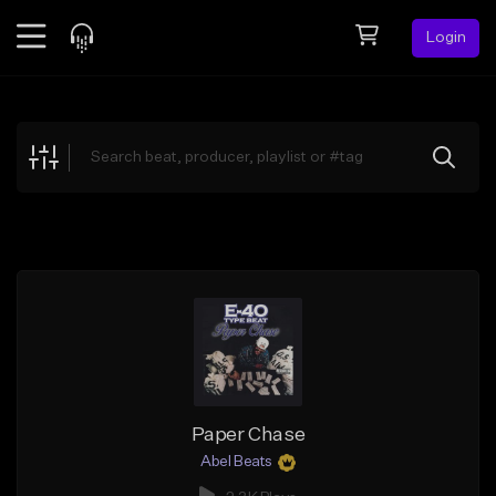
Login
Feed
BETA
Explore
Beats
Top Charts
Search by Sound
Sell Beats
Creator Hub
Sign Up
Paper Chase
Abel Beats