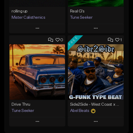
rolling up
Real G's
Mister Calisthenics
Tune Seeker
Play
Play
FREE
0
1
Add to Queue
Add to Queue
Add To Playlist
Add To Playlist
Like Beat
Like Beat
From $40.00
From $29.00
Find similar
Find similar
Drive Thru
Side2Side - West Coast x G Funk Type Beat
Tune Seeker
Abel Beats
Play
Play