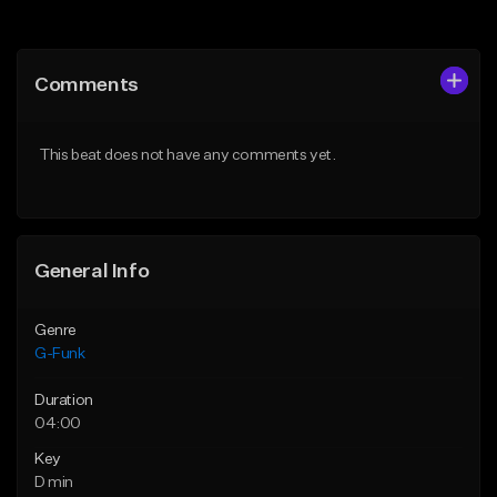
Add to Queue
Add to Queue
Add To Playlist
Add To Playlist
Comments
Like Beat
Like Beat
Download Item
From $29.00
This beat does not have any comments yet.
From $25.00
Find similar
Find similar
General Info
Genre
G-Funk
Duration
04:00
Key
D min