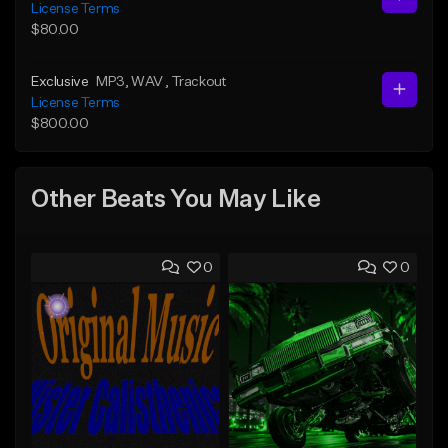
License Terms
$80.00
Exclusive
MP3
, WAV
, Trackout
License Terms
$800.00
Other Beats You May Like
0
0