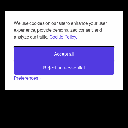
We use cookies on our site to enhance your user
experience, provide personalized content, and
analyze our traffic.
Cookie Policy.
Accept all
Reject non-essential
Preferences