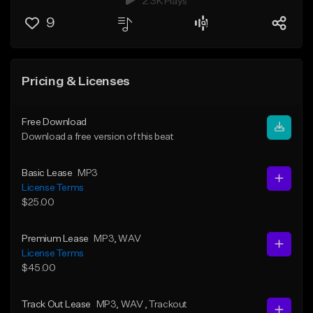
2.3K Plays
9
Pricing & Licenses
Free Download
Download a free version of this beat
Basic Lease
MP3
License Terms
$25.00
Premium Lease
MP3
, WAV
License Terms
$45.00
Track Out Lease
MP3
, WAV
, Trackout