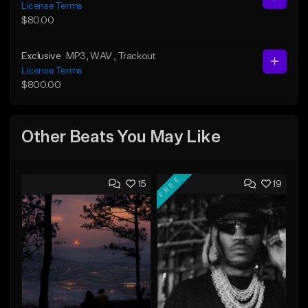
License Terms
$80.00
Exclusive
MP3
, WAV
, Trackout
License Terms
$800.00
Other Beats You May Like
FREE
15
19