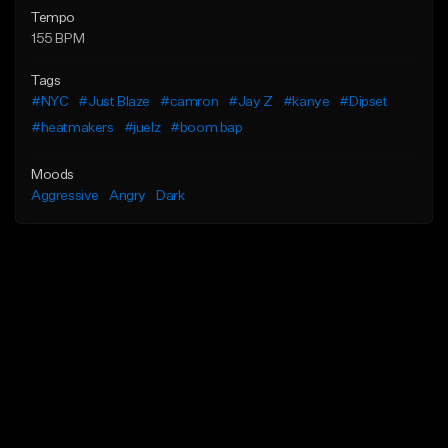
Tempo
155 BPM
Tags
#NYC
#Just Blaze
#camron
#Jay Z
#kanye
#Dipset
#heatmakers
#juelz
#boom bap
Moods
Aggressive
Angry
Dark