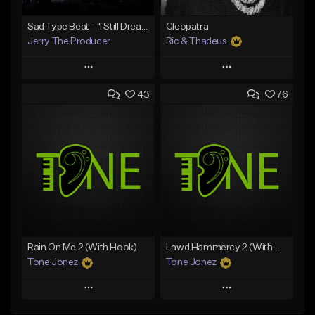
Sad Type Beat - "I Still Dream Of You"
Cleopatra
Jerry The Producer
Ric & Thadeus
Play
Play
43
76
Add to Queue
Add to Queue
Add To Playlist
Add To Playlist
Like Beat
Like Beat
Download Item
From $20.00
From $19.00
Find similar
Find similar
Rain On Me 2 (With Hook)
Lawd Hammercy 2 (With Hook)
Tone Jonez
Tone Jonez
Play
Play