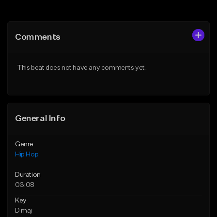
Add to Queue
Add to Queue
Add To Playlist
Add To Playlist
Comments
Like Beat
Like Beat
From $50.00
From $50.00
This beat does not have any comments yet.
Find similar
Find similar
General Info
Genre
Hip Hop
Duration
03:08
Key
D maj