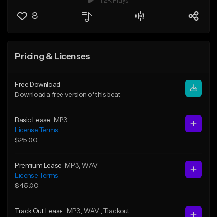
1.2K Plays
8
Pricing & Licenses
Free Download
Download a free version of this beat
Basic Lease
MP3
License Terms
$25.00
Premium Lease
MP3
, WAV
License Terms
$45.00
Track Out Lease
MP3
, WAV
, Trackout