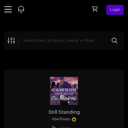
Login
Feed
BETA
Explore
Beats
Top Charts
Search by Sound
Sell Beats
Creator Hub
Sign Up
Still Standing
Abel Beats