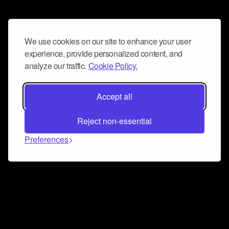
We use cookies on our site to enhance your user
experience, provide personalized content, and
analyze our traffic.
Cookie Policy.
Accept all
Reject non-essential
Preferences