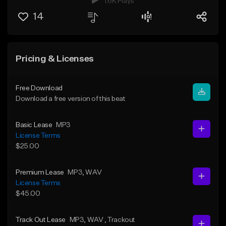
1.6K Plays
14
Pricing & Licenses
Free Download
Download a free version of this beat
Basic Lease
MP3
License Terms
$25.00
Premium Lease
MP3
, WAV
License Terms
$45.00
Track Out Lease
MP3
, WAV
, Trackout