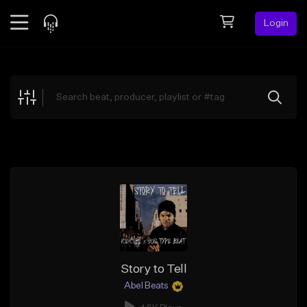
Login
Feed
BETA
Explore
Beats
Top Charts
Search by Sound
Sell Beats
Creator Hub
Sign Up
Story to Tell
Abel Beats