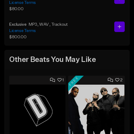
License Terms
$80.00
Exclusive
MP3
, WAV
, Trackout
License Terms
$800.00
Other Beats You May Like
FREE
1
2