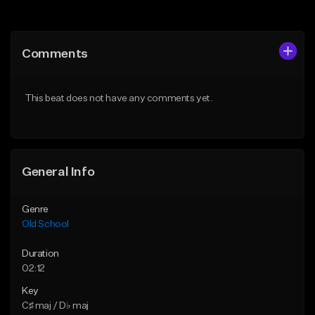
Add to Queue
Add to Queue
Add To Playlist
Add To Playlist
Comments
Like Beat
Like Beat
Download Item
Download Item
This beat does not have any comments yet.
From $29.99
From $49.99
Find similar
Find similar
General Info
Genre
Old School
Duration
02:12
Key
C♯ maj / D♭ maj