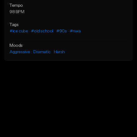
Tempo
98 BPM
Tags
#ice cube
#old school
#90s
#nwa
Moods
Aggressive
Dramatic
Harsh