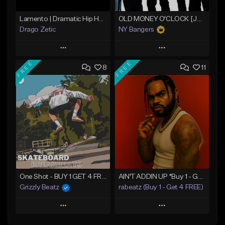
Lamento | Dramatic Hip Hop Beat
OLD MONEY O'CLOCK [Jay Z x LOX]
Drago Zetic
NY Bangers
Play
Play
FREE
FREE
8
11
Add to Queue
Add to Queue
Add To Playlist
Add To Playlist
Like Beat
Like Beat
Download Item
From $16.00
From $47.00
Find similar
Find similar
One Shot - BUY 1 GET 4 FREE
AIN'T ADDIN UP *Buy 1 - Get 4 FREE*
Grizzly Beatz
rabeatz (Buy 1 - Get 4 FREE)
Play
Play