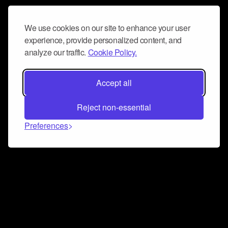
We use cookies on our site to enhance your user
experience, provide personalized content, and
analyze our traffic.
Cookie Policy.
Accept all
Reject non-essential
Preferences
Connect and collaborate