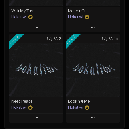
Wait My Turn
Made It Out
Hokatiwi
Hokatiwi
Play
Play
FREE
FREE
2
15
Add to Queue
Add to Queue
Add To Playlist
Add To Playlist
Like Beat
Like Beat
Download Item
Download Item
From $29.99
From $29.99
Find similar
Find similar
Need Peace
Lookin 4 Me
Hokatiwi
Hokatiwi
Play
Play