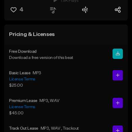
1.9K Plays
4
Pricing & Licenses
Free Download
Download a free version of this beat
Basic Lease
MP3
License Terms
$25.00
Premium Lease
MP3
, WAV
License Terms
$45.00
Track Out Lease
MP3
, WAV
, Trackout