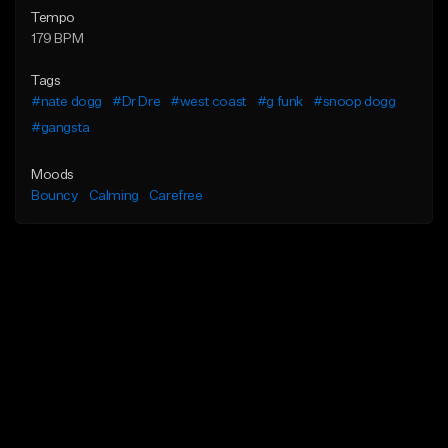
Tempo
179 BPM
Tags
#nate dogg
#Dr Dre
#west coast
#g funk
#snoop dogg
#gangsta
Moods
Bouncy
Calming
Carefree