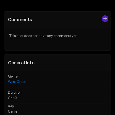
Add to Queue
Add to Queue
Add To Playlist
Add To Playlist
Comments
Like Beat
Like Beat
Download Item
Download Item
This beat does not have any comments yet.
From $29.99
From $29.99
Find similar
Find similar
General Info
Genre
West Coast
Duration
04:13
Key
C min