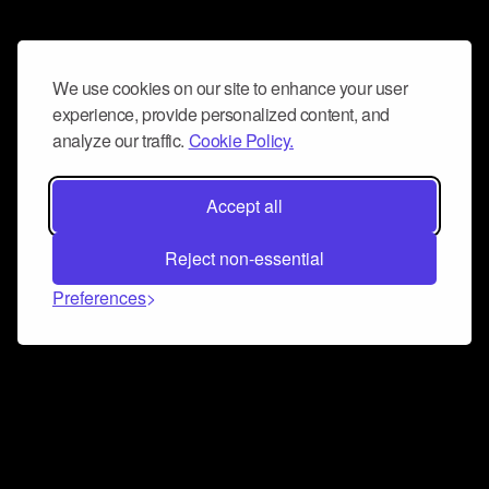
We use cookies on our site to enhance your user
experience, provide personalized content, and
analyze our traffic.
Cookie Policy.
Accept all
Reject non-essential
Preferences