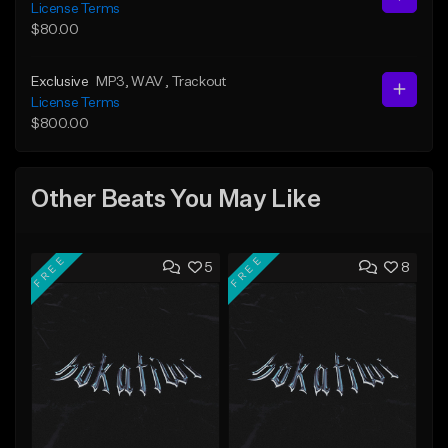
License Terms
$80.00
Exclusive
MP3
, WAV
, Trackout
License Terms
$800.00
Other Beats You May Like
FREE
FREE
5
8