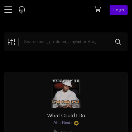
Login
Feed
BETA
Explore
Beats
Top Charts
Search by Sound
Sell Beats
Creator Hub
Sign Up
What Could I Do
Abel Beats