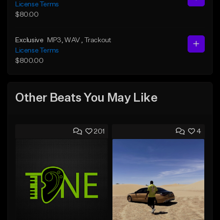
License Terms
$80.00
Exclusive
MP3
, WAV
, Trackout
License Terms
$800.00
Other Beats You May Like
201
4