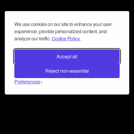
We use cookies on our site to enhance your user
experience, provide personalized content, and
analyze our traffic.
Cookie Policy.
Accept all
Reject non-essential
Preferences