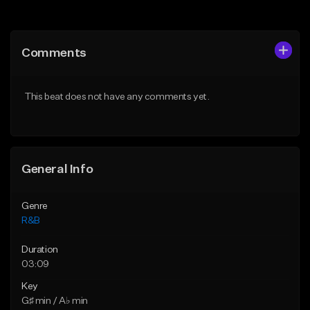
Add to Queue
Add to Queue
Add To Playlist
Add To Playlist
Comments
Like Beat
Like Beat
Download Item
From $29.95
This beat does not have any comments yet.
From $30.00
Find similar
Find similar
General Info
Genre
R&B
Duration
03:09
Key
G♯ min / A♭ min