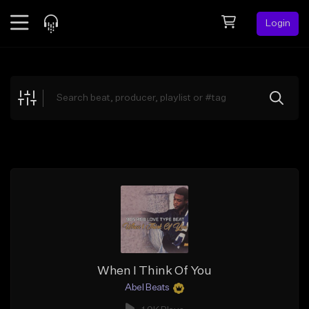
Login
Feed
BETA
Explore
Beats
Top Charts
Search by Sound
Sell Beats
Creator Hub
Sign Up
When I Think Of You
Abel Beats