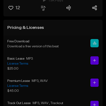
1.9K Plays
12
Pricing & Licenses
Free Download
Download a free version of this beat
Basic Lease
MP3
License Terms
$25.00
Premium Lease
MP3
, WAV
License Terms
$45.00
Track Out Lease
MP3
, WAV
, Trackout