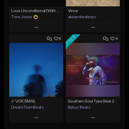
Love Unconditional (With Hook)
Vince
Tone Jonez
akeembeatsnyc
Play
Play
FREE
6
4
Add to Queue
Add to Queue
Add To Playlist
Add To Playlist
Like Beat
Like Beat
From $50.00
From $20.00
Find similar
Find similar
☄️ VOICEMAIL
Southern Soul Type Beat 2026 "By Myself" (Prod By Babyc)
DreamTeamBeatz
Babyc Beatz
Play
Play