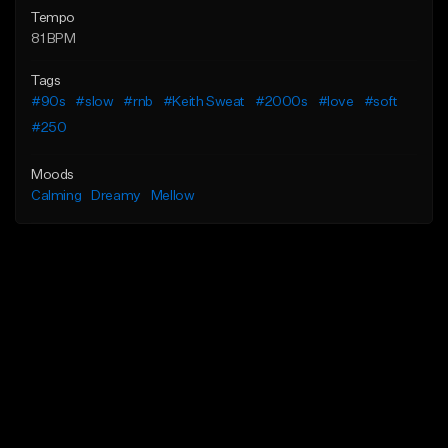
Tempo
81 BPM
Tags
#90s
#slow
#rnb
#Keith Sweat
#2000s
#love
#soft
#250
Moods
Calming
Dreamy
Mellow