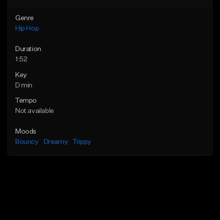
Genre
Hip Hop
Duration
1:52
Key
D min
Tempo
Not available
Moods
Bouncy
Dreamy
Trippy