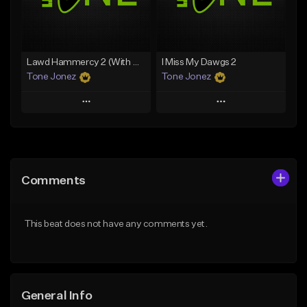
From $29.99
Find similar
Find similar
Lawd Hammercy 2 (With Hook)
I Miss My Dawgs 2
Tone Jonez
Tone Jonez
Play
Play
Add to Queue
Add to Queue
Add To Playlist
Add To Playlist
Comments
Like Beat
Like Beat
From $50.00
From $50.00
This beat does not have any comments yet.
Find similar
Find similar
General Info