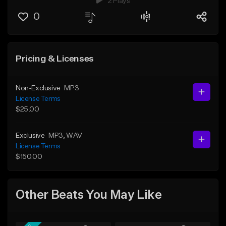
2 Plays
0
Pricing & Licenses
Non-Exclusive
MP3
License Terms
$25.00
Exclusive
MP3
, WAV
License Terms
$150.00
Other Beats You May Like