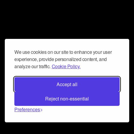
We use cookies on our site to enhance your user
experience, provide personalized content, and
analyze our traffic.
Cookie Policy.
Accept all
Reject non-essential
Preferences