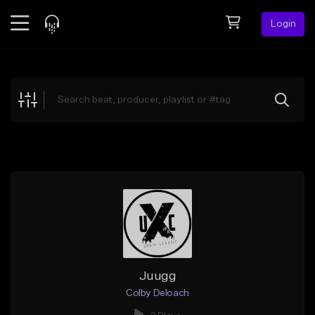
Login
Feed
BETA
Explore
Beats
Top Charts
Search by Sound
Sell Beats
Creator Hub
Sign Up
Juugg
Colby Deloach