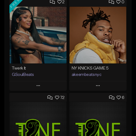
FREE
2
0
Twerk It
NY KNICKS GAME 5
GSoulBeats
akeembeatsnyc
Play
Play
72
6
Add to Queue
Add to Queue
Add To Playlist
Add To Playlist
Like Beat
Like Beat
Download Item
From $20.00