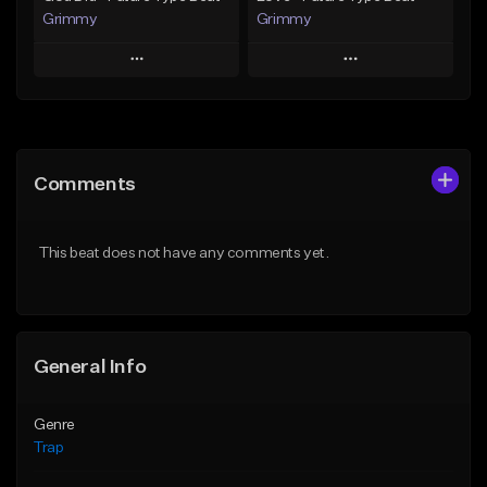
Grimmy
Grimmy
Play
Play
Add to Queue
Add to Queue
Add To Playlist
Add To Playlist
Comments
Like Beat
Like Beat
Download Item
Download Item
This beat does not have any comments yet.
From $19.95
From $19.95
Find similar
Find similar
General Info
Genre
Trap