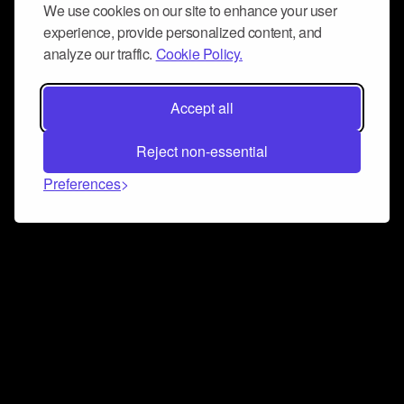
We use cookies on our site to enhance your user
experience, provide personalized content, and
analyze our traffic.
Cookie Policy.
Accept all
Reject non-essential
Preferences
Connect and collaborate
Join us on our Discord chat to instantly connect with