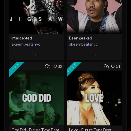
Intercepted
Been geeked
akeembeatsnyc
akeembeatsnyc
Play
Play
FREE
FREE
32
51
Add to Queue
Add to Queue
Add To Playlist
Add To Playlist
Like Beat
Like Beat
From $20.00
From $20.00
Find similar
Find similar
God Did - Future Type Beat
Love - Future Type Beat