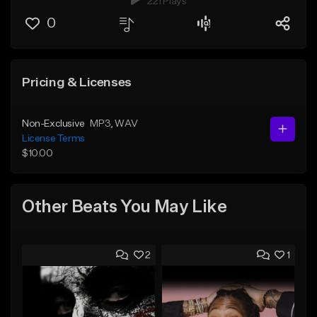
221 Plays
0
Pricing & Licenses
Non-Exclusive
MP3
, WAV
License Terms
$10.00
Other Beats You May Like
2
1