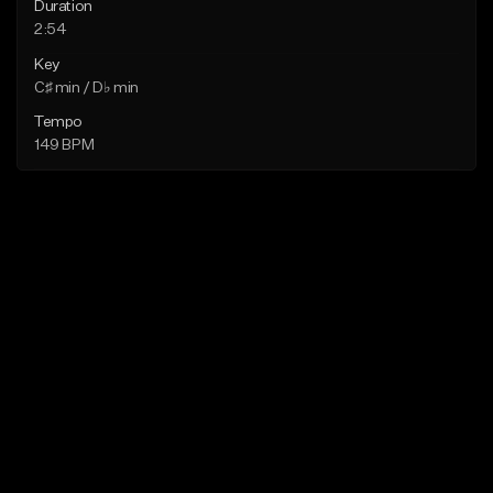
Duration
2:54
Key
C♯ min / D♭ min
Tempo
149 BPM