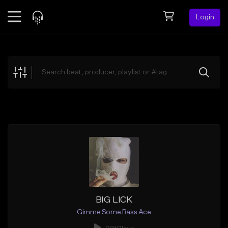
Login
Feed
BETA
Explore
Beats
Top Charts
Search by Sound
Sell Beats
Creator Hub
Sign Up
BIG LICK
Gimme Some Bass Ace