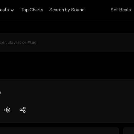
eats
Top Charts
Search by Sound
Sell Beats
e