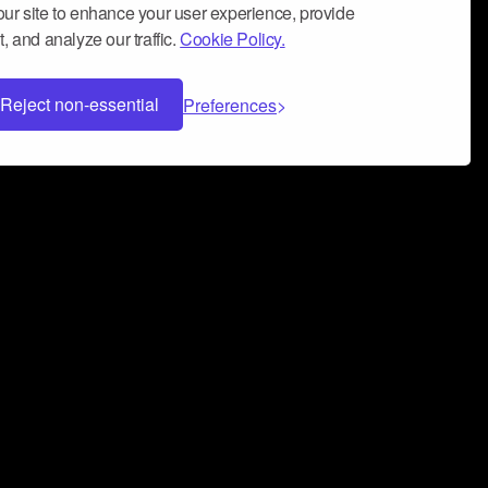
ur site to enhance your user experience, provide
, and analyze our traffic.
Cookie Policy.
Reject non-essential
Preferences
 can help you build a successful music
nter your name and email address below*