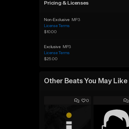
Pricing & Licenses
Non-Exclusive
MP3
License Terms
$10.00
Exclusive
MP3
License Terms
$25.00
Other Beats You May Like
0