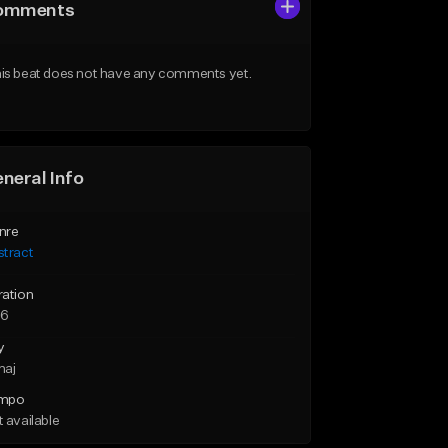
omments
is beat does not have any comments yet.
neral Info
nre
stract
ration
36
y
maj
mpo
 available