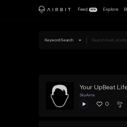
Feed
Explore
B
BETA
Keyword Search
Your UpBeat Lif
SkyAims
0