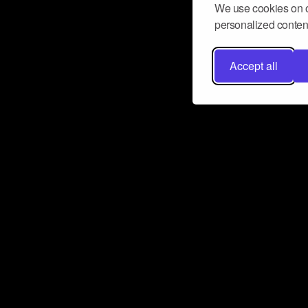
We use cookies on o
personalized content
Accept all
Don’t miss a beat
Want to learn more about how Airbit
business and grow your fanbase? E
ct with Airbit