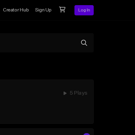
Creator Hub
Sign Up
Log In
5 Plays