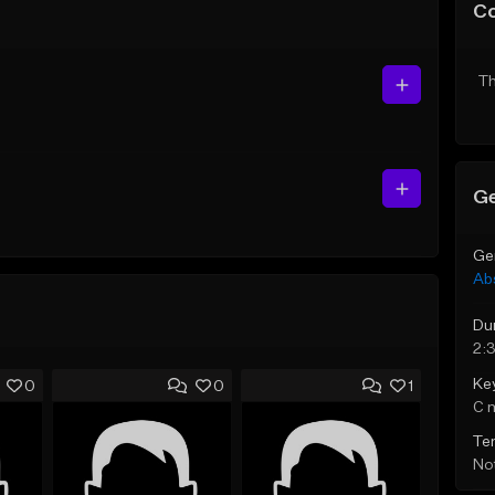
C
Th
Ge
Ge
Ab
Du
2:
Ke
0
0
1
C 
Te
Not