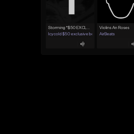
Storming *$50 EXCLUSIVE RIGHTS*
Violins An Roses
Icycold $50 exclusive beats
AirBeats