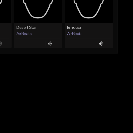
Desert Star
Emotion
AirBeats
AirBeats