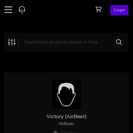
Login
Feed
BETA
Explore
Beats
Top Charts
Search by Sound
Sell Beats
Creator Hub
Sign Up
Victory (AirBeat)
AirBeats