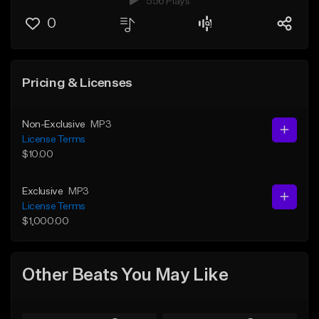
556 Plays
0
Pricing & Licenses
Non-Exclusive
MP3
License Terms
$10.00
Exclusive
MP3
License Terms
$1,000.00
Other Beats You May Like