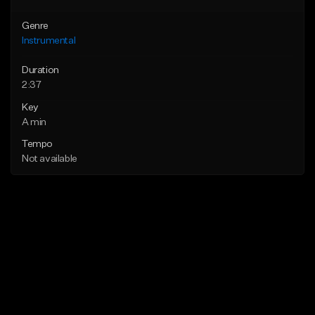
Genre
Instrumental
Duration
2:37
Key
A min
Tempo
Not available