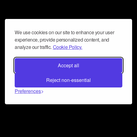
We use cookies on our site to enhance your user
experience, provide personalized content, and
analyze our traffic.
Cookie Policy.
Accept all
Reject non-essential
Preferences