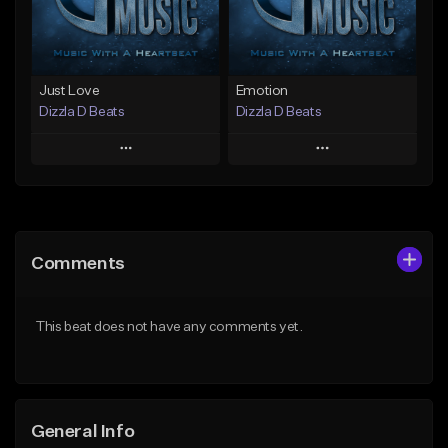
Find similar
Find similar
Just Love
Emotion
Dizzla D Beats
Dizzla D Beats
Play
Play
Add to Queue
Add to Queue
Add To Playlist
Add To Playlist
Comments
Like Beat
Like Beat
From $25.00
From $25.00
This beat does not have any comments yet.
Find similar
Find similar
General Info