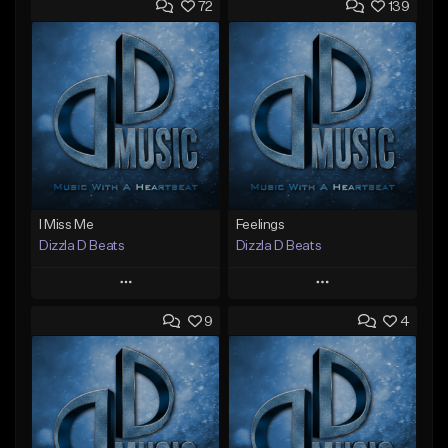
72
139
I Miss Me
Feelings
Dizzla D Beats
Dizzla D Beats
Play
Play
9
4
Add to Queue
Add to Queue
Add To Playlist
Add To Playlist
Like Beat
Like Beat
From $25.00
From $25.00