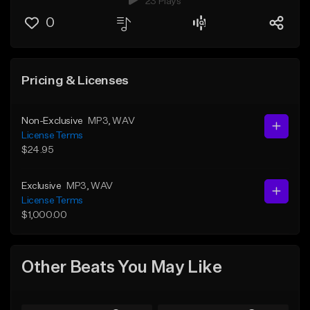
23 Plays
0
Pricing & Licenses
Non-Exclusive
MP3
, WAV
License Terms
$24.95
Exclusive
MP3
, WAV
License Terms
$1,000.00
Other Beats You May Like