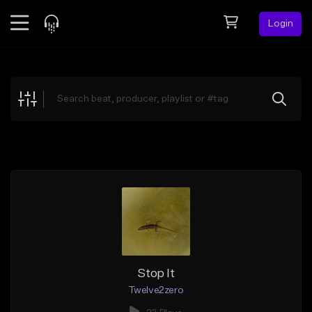
Login
Feed
BETA
Explore
Beats
Top Charts
Search by Sound
Sell Beats
Creator Hub
Sign Up
Stop It
Twelve2zero