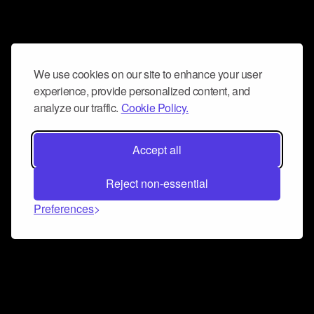
We use cookies on our site to enhance your user
experience, provide personalized content, and
analyze our traffic.
Cookie Policy.
Accept all
Reject non-essential
Preferences