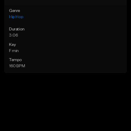
Genre
Hip Hop
Duration
3:06
Key
F min
Tempo
160 BPM