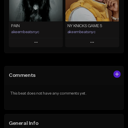
Find similar
Find similar
PAIN
NY KNICKS GAME 5
akeembeatsnyc
akeembeatsnyc
Play
Play
Add to Queue
Add to Queue
Add To Playlist
Add To Playlist
Comments
Like Beat
Like Beat
From $20.00
From $20.00
This beat does not have any comments yet.
Find similar
Find similar
General Info