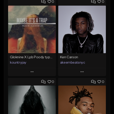
0
0
Gloknine X Lpb Poody type beat |Safe|@Kountryjay
Ken Carson
kountryjay
akeembeatsnyc
Play
Play
0
0
Add to Queue
Add to Queue
Add To Playlist
Add To Playlist
Like Beat
Like Beat
From $50.00
From $20.00