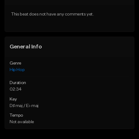
From $20.00
From $20.00
This beat does not have any comments yet.
Find similar
Find similar
General Info
Genre
Hip Hop
Duration
02:34
Key
D♯ maj / E♭ maj
Tempo
Not available