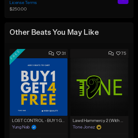
License Terms
$250.00
Other Beats You May Like
FREE
31
75
LOST CONTROL - BUY 1 GET 4 FREE
Lawd Hammercy 2 (With Hook)
Yung Nab
Tone Jonez