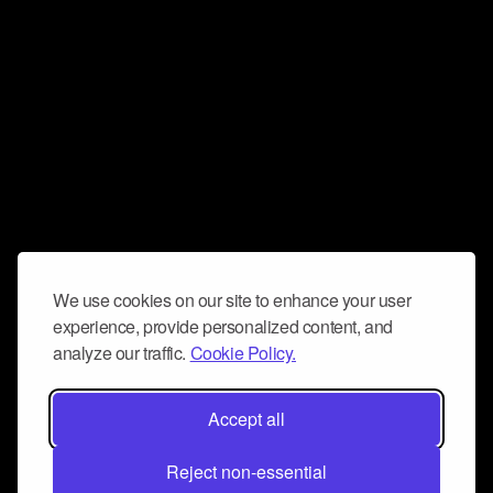
We use cookies on our site to enhance your user
experience, provide personalized content, and
analyze our traffic.
Cookie Policy.
Accept all
Reject non-essential