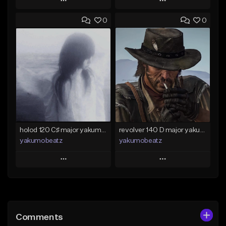
Play
Play
0
0
Add to Queue
Add to Queue
Add To Playlist
Add To Playlist
Like Beat
Like Beat
Download Item
From $50.00
From $25.00
Find similar
Find similar
holod 120 C♯ major yakumobeatz
revolver 140 D major yakumobeatz
yakumobeatz
yakumobeatz
Play
Play
Add to Queue
Add to Queue
Add To Playlist
Add To Playlist
Comments
Like Beat
Like Beat