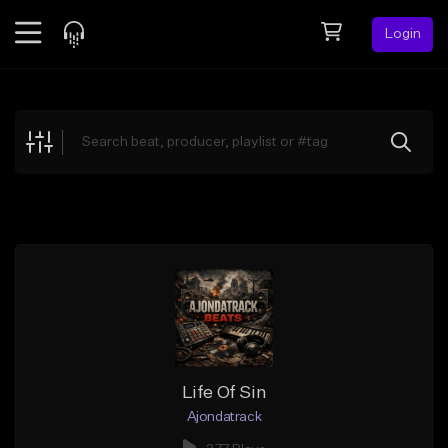
Login
Feed
BETA
Explore
Beats
Top Charts
Search by Sound
Sell Beats
Creator Hub
Sign Up
Life Of Sin
Ajondatrack