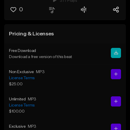
377 Plays
0
Pricing & Licenses
Free Download
Download a free version of this beat
Non Exclusive
MP3
License Terms
$25.00
Unlimited
MP3
License Terms
$100.00
Exclusive
MP3