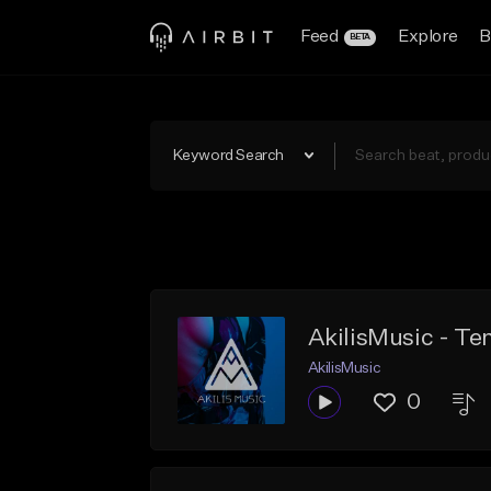
Feed
Explore
B
BETA
Keyword Search
AkilisMusic - T
AkilisMusic
0