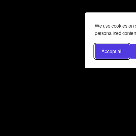
We use cookies on o
personalized content
Accept all
Don’t miss a beat
Want to learn more about how Airbit
business and grow your fanbase? E
ct with Airbit