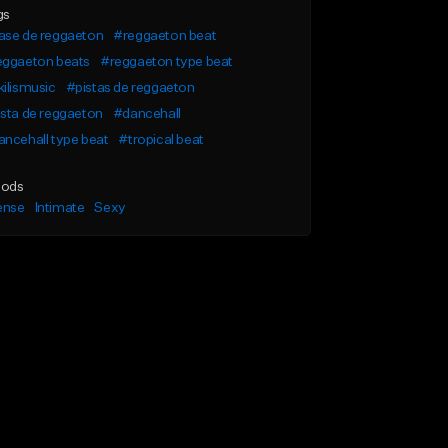
gs
ase de reggaeton
#reggaeton beat
eggaeton beats
#reggaeton type beat
ilismusic
#pistas de reggaeton
sta de reggaeton
#dancehall
ncehall type beat
#tropical beat
ods
ense
Intimate
Sexy