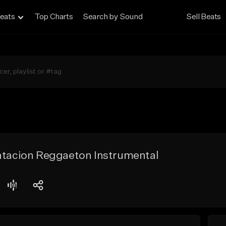
eats
Top Charts
Search by Sound
Sell Beats
entacion Reggaeton Instrumental