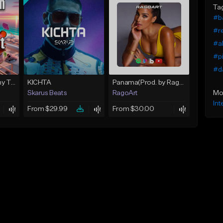
Ta
#b
#r
#ak
#pi
#da
Farruko X Bad bunny TypeBeat - Dance Baby | Reggaeton | KyZzer
KICHTA
Panama(Prod. by RagoArt) ⭐ BUY 1 GET 1 FREE
Mo
Skarus Beats
RagoArt
Int
From $29.99
From $30.00