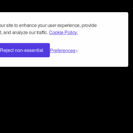
ur site to enhance your user experience, provide
, and analyze our traffic.
Cookie Policy.
Reject non-essential
Preferences
 can help you build a successful music
nter your name and email address below*