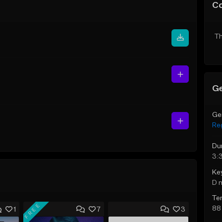
C
Th
Ge
Ge
Re
Du
3:3
Ke
D 
Te
FREE
88
1
7
3