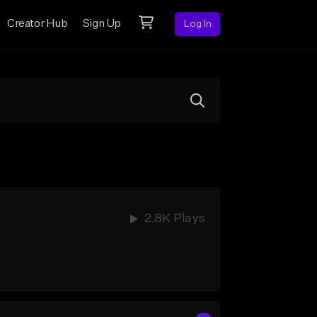
Creator Hub
Sign Up
Log In
2.8K Plays