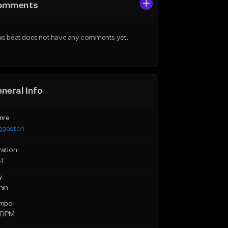
omments
is beat does not have any comments yet.
neral Info
nre
ggaeton
ration
1
y
min
mpo
 BPM