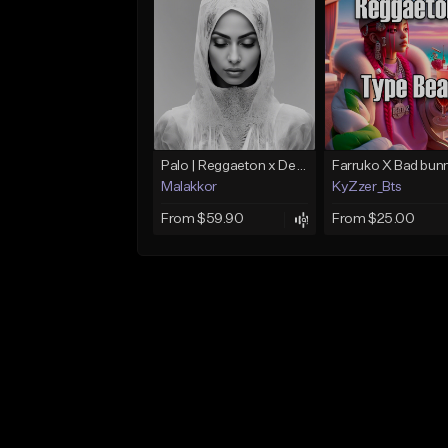
Palo | Reggaeton x Dembow
Malakkor
KyZzer_Bts
From $59.90
From $25.00