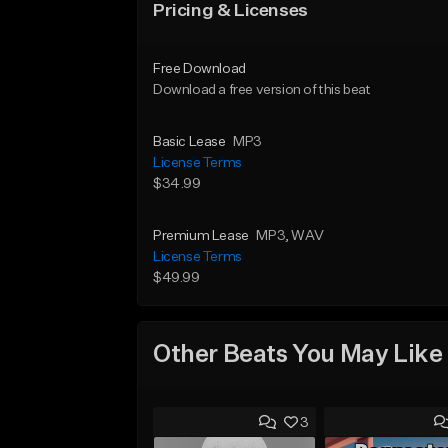
Pricing & Licenses
Free Download
Download a free version of this beat
Basic Lease
MP3
License Terms
$34.99
Premium Lease
MP3
, WAV
License Terms
$49.99
Other Beats You May Like
3