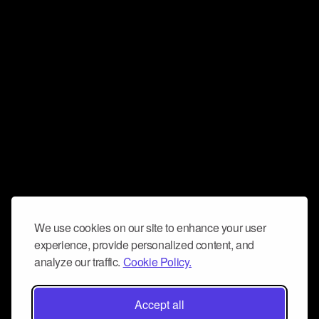
We use cookies on our site to enhance your user
experience, provide personalized content, and
analyze our traffic.
Cookie Policy.
Accept all