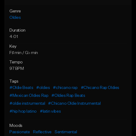
Genre
Oldies
Duration
4:01
Key
F♯ min / G♭ min
Tempo
97 BPM
Tags
#Oldie Beats
#oldies
#chicano rap
#Chicano Rap Oldies
#Mexican Oldies Rap
#Oldies Rap Beats
#oldie instrumental
#Chicano Oldie Instrumental
#hip hop latino
#latin vibes
Moods
Passionate
Reflective
Sentimental