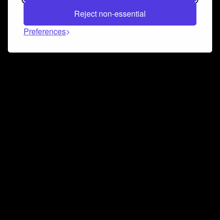
Reject non-essential
Preferences
Connect and collaborate
Join us on our Discord chat to instantly connect with
Airbit and our amazing community
Join Discord