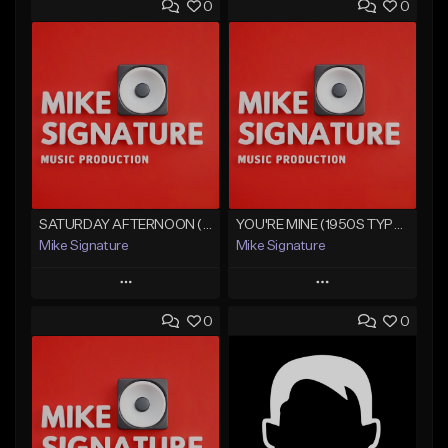
0
0
SATURDAY AFTERNOON (CHICANO OLDIES)
YOU'RE MINE (1950S TYPE OLDIE BEAT)
Mike Signature
Mike Signature
Play
Play
0
0
Add to Queue
Add to Queue
Add To Playlist
Add To Playlist
Like Beat
Like Beat
From $29.99
From $29.99