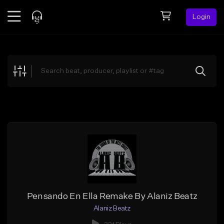
Login
Feed
BETA
Explore
Beats
Top Charts
Search by Sound
Sell Beats
Creator Hub
Sign Up
Pensando En Ella Remake By Alaniz Beatz
Alaniz Beatz