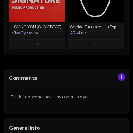
Find similar
Find similar
LOVING YOU (OLDIE BEAT)
Corrido Fuerza regida Type beat
Mike Signature
AR Music
Play
Play
Add to Queue
Add to Queue
Add To Playlist
Add To Playlist
Comments
Like Beat
Like Beat
From $29.99
From $20.00
This beat does not have any comments yet.
Find similar
Find similar
General Info