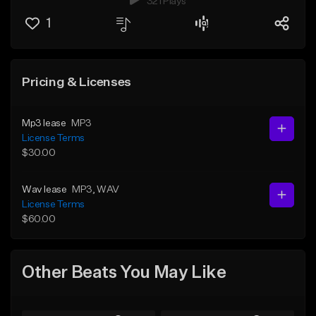
321 Plays
1
Pricing & Licenses
Mp3 lease
MP3
License Terms
$30.00
Wav lease
MP3
, WAV
License Terms
$60.00
Other Beats You May Like