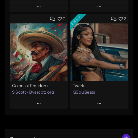
Play
Play
FREE
0
2
Add to Queue
Add to Queue
Add To Playlist
Add To Playlist
Like Beat
Like Beat
Download Item
Download Item
From $30.00
From $30.00
Find similar
Find similar
Colors of Freedom
Twerk It
S Scott - Bysscott.org
GSoulBeats
Play
Play
Add to Queue
Add to Queue
Add To Playlist
Add To Playlist