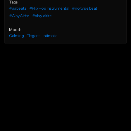
Tags
#aabeatz
#Hip Hop Instrumental
#no type beat
#AlbyAlrite
#alby alrite
Moods
Calming
Elegant
Intimate