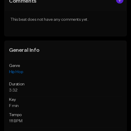
Comments
Like Beat
Like Beat
Download Item
From $30.00
This beat does not have any comments yet.
From $29.99
Find similar
Find similar
General Info
Genre
Hip Hop
Duration
3:32
Key
F min
Tempo
111 BPM