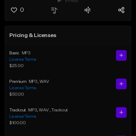
8 Plays
0
Pricing & Licenses
Basic
MP3
License Terms
$25.00
Premium
MP3
, WAV
License Terms
$50.00
Trackout
MP3
, WAV
, Trackout
License Terms
$100.00