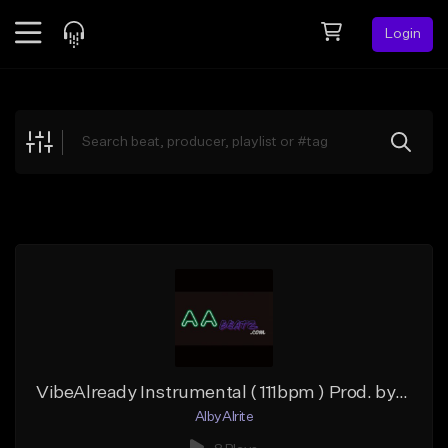
Login
Feed
BETA
Explore
Beats
Top Charts
Search by Sound
Sell Beats
Creator Hub
Sign Up
VibeAlready Instrumental ( 111bpm ) Prod. by Alby.Alrite
AlbyAlrite