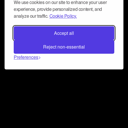
We use cookies on our site to enhance your user
experience, provide personalized content, and
analyze our traffic.
Cookie Policy.
Accept all
Reject non-essential
Preferences
Connect and collaborate
Join us on our Discord chat to instantly connect with