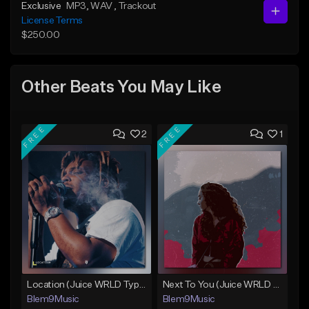
Exclusive
MP3
, WAV
, Trackout
License Terms
$250.00
Other Beats You May Like
FREE
FREE
2
1
Location (Juice WRLD Type Beat)
Next To You (Juice WRLD Type Beat)
Blem9Music
Blem9Music