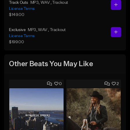
Track Outs
MP3
, WAV
, Trackout
License Terms
$149.00
Exclusive
MP3
, WAV
, Trackout
License Terms
$199.00
Other Beats You May Like
0
2