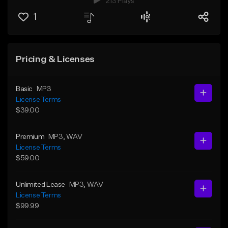
213 Plays
1
Pricing & Licenses
Basic
MP3
License Terms
$39.00
Premium
MP3
, WAV
License Terms
$59.00
Unlimited Lease
MP3
, WAV
License Terms
$99.99