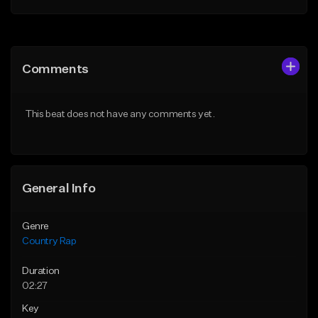
Add to Queue
Add to Queue
Add To Playlist
Add To Playlist
Comments
Like Beat
Like Beat
From $35.00
From $35.00
This beat does not have any comments yet.
Find similar
Find similar
General Info
Genre
Country Rap
Duration
02:27
Key