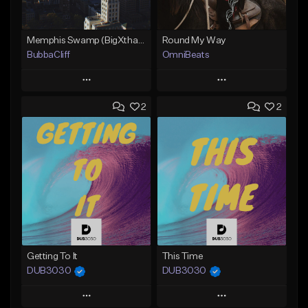
Memphis Swamp (BigXthaPlug / Memphis Trap type beat)
Round My Way
BubbaCliff
OmniBeats
Play
Play
2
2
Add to Queue
Add to Queue
Add To Playlist
Add To Playlist
Like Beat
Like Beat
From $39.99
From $20.00
Find similar
Find similar
Getting To It
This Time
DUB3030
DUB3030
Play
Play