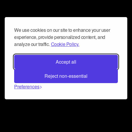
We use cookies on our site to enhance your user
experience, provide personalized content, and
analyze our traffic.
Cookie Policy.
Accept all
Reject non-essential
Preferences