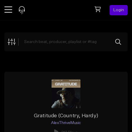
Login
Feed
BETA
Explore
Beats
Top Charts
Search by Sound
Sell Beats
Creator Hub
Sign Up
Gratitude (Country, Hardy)
AlexThriveMusic