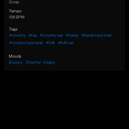
G min
Tempo
136 BPM
Tags
#country
#rap
#country rap
#hardy
#hardy type beat
#country type beat
#folk
#folk rap
Moods
Bouncy
Cheerful
Happy