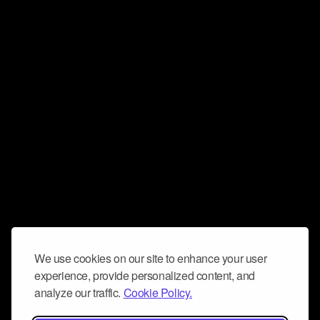
We use cookies on our site to enhance your user
experience, provide personalized content, and
analyze our traffic.
Cookie Policy.