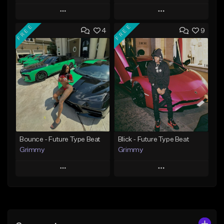
Play
Play
FREE
FREE
4
9
Add to Queue
Add to Queue
Add To Playlist
Add To Playlist
Like Beat
Like Beat
Download Item
From $20.00
From $19.95
Find similar
Find similar
Bounce - Future Type Beat
Blick - Future Type Beat
Grimmy
Grimmy
Play
Play
Add to Queue
Add to Queue
Add To Playlist
Add To Playlist