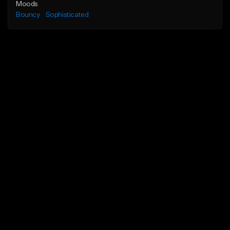
Moods
Bouncy
Sophisticated