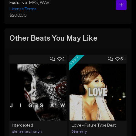
Exclusive
MP3
, WAV
License Terms
$200.00
Other Beats You May Like
FREE
2
51
Intercepted
Love - Future Type Beat
akeembeatsnyc
Grimmy