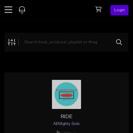
Login
Feed
BETA
Explore
Beats
Top Charts
Search by Sound
Sell Beats
Creator Hub
Sign Up
RIDE
All Mighty Solo