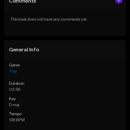
Comments
Like Beat
Like Beat
Download Item
Download Item
This beat does not have any comments yet.
From $19.95
From $19.95
Find similar
Find similar
General Info
Genre
Trap
Duration
03:58
Key
D maj
Tempo
138 BPM