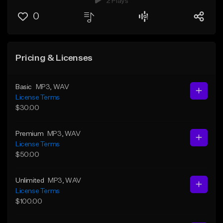
2 Plays
0
Pricing & Licenses
Basic
MP3
, WAV
License Terms
$30.00
Premium
MP3
, WAV
License Terms
$50.00
Unlimited
MP3
, WAV
License Terms
$100.00