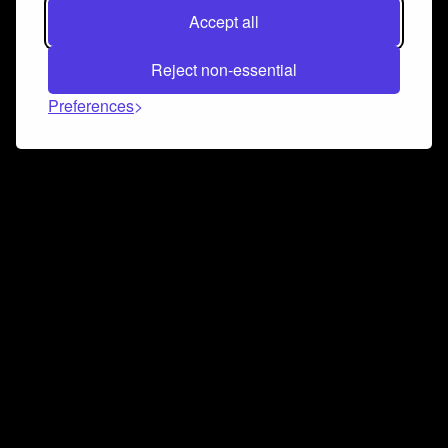
Accept all
Reject non-essential
Preferences
Connect and collaborate
Join us on our Discord chat to instantly connect with
Airbit and our amazing community
Join Discord