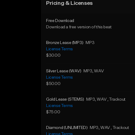
Pricing & Licenses
Free Download
Download a free version of this beat
Bronze Lease (MP3)
MP3
License Terms
$30.00
Silver Lease (WAV)
MP3
, WAV
License Terms
$50.00
Gold Lease (STEMS)
MP3
, WAV
, Trackout
License Terms
$75.00
Diamond (UNLIMITED)
MP3
, WAV
, Trackout
License Terms