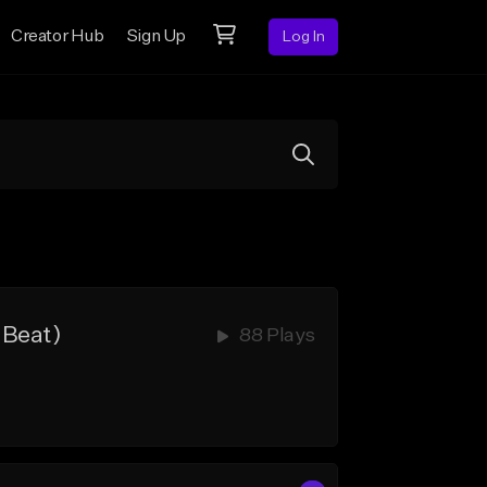
Creator Hub
Sign Up
Log In
 Beat)
88 Plays