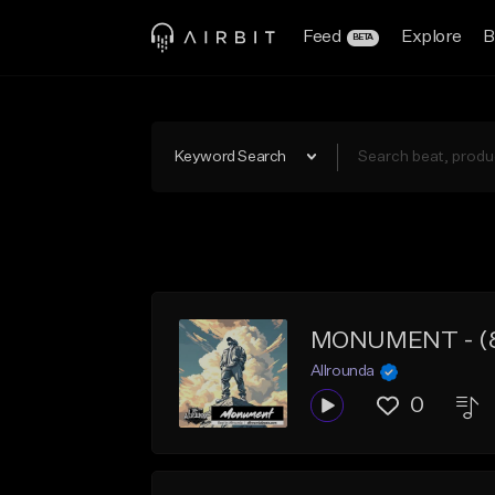
Feed
Explore
B
BETA
Keyword Search
MONUMENT - (80 
Allrounda
0