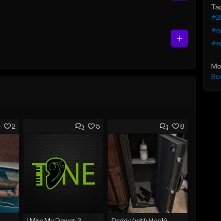
Ta
#2
#e
#ep
Mo
Bo
2
5
8