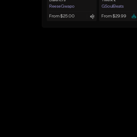
Balenci’s
Twerk It
ReeseGwapo
GSoulBeats
From $25.00
From $29.99