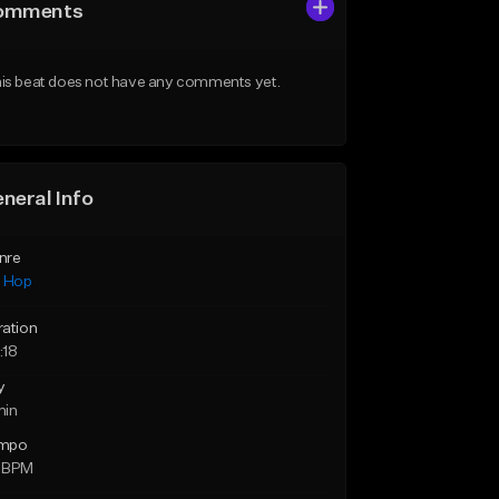
omments
is beat does not have any comments yet.
neral Info
nre
p Hop
ration
:18
y
min
mpo
 BPM