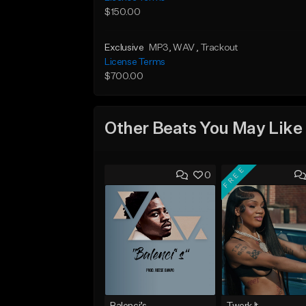
$150.00
Exclusive
MP3
, WAV
, Trackout
License Terms
$700.00
Other Beats You May Like
FREE
0