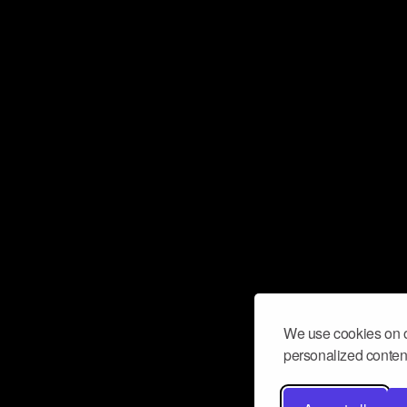
We use cookies on o
personalized content