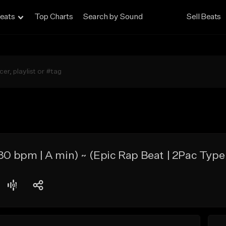
eats
Top Charts
Search by Sound
Sell Beats
bpm | A min) ~ (Epic Rap Beat | 2Pac Type