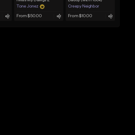
I Miss My Dawgs 2
Daddy (with Hook)
Tone Jonez
Creepy Neighbor
From $50.00
From $10.00