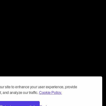
ur site to enhance your user experience, provide
, and analyze our traffic.
Cookie Policy.