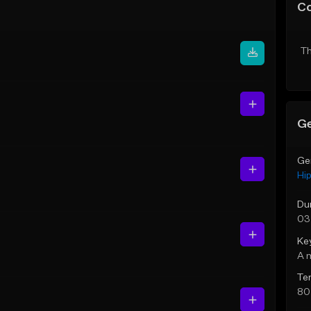
C
Th
Ge
Ge
Hi
Du
03
Ke
A 
Te
80