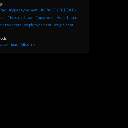
gs
Pac
#2pac type beat
#2PAC TYPE BEATS
pic
#Epic rap beat
#epic beat
#epic beats
ic rap beats
#epic type beat
#type beat
ods
uncy
Epic
Gloomy