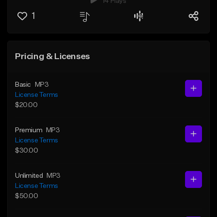
14 Plays
1
Pricing & Licenses
Basic
MP3
License Terms
$20.00
Premium
MP3
License Terms
$30.00
Unlimited
MP3
License Terms
$50.00