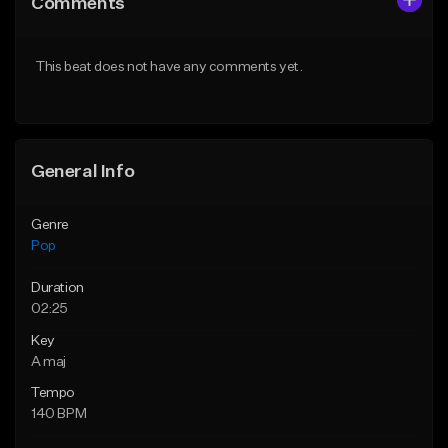
Comments
Like Beat
Like Beat
Download Item
Download Item
This beat does not have any comments yet.
From $50.00
From $50.00
Find similar
Find similar
General Info
Genre
Pop
Duration
02:25
Key
A maj
Tempo
140 BPM