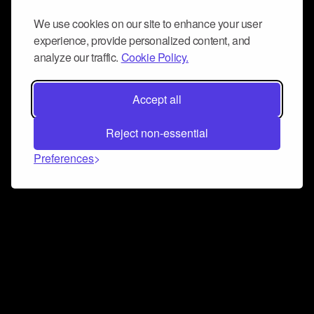
We use cookies on our site to enhance your user
experience, provide personalized content, and
analyze our traffic.
Cookie Policy.
Accept all
Reject non-essential
Preferences
Connect and collaborate