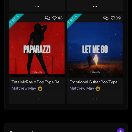
Play
Play
FREE
FREE
43
39
Add to Queue
Add to Queue
Add To Playlist
Add To Playlist
Like Beat
Like Beat
Download Item
Download Item
From $50.00
From $50.00
Find similar
Find similar
Tate McRae x Pop Type Beat - "Paparazzi"
Emotional Guitar Pop Type Beat - "Let Me Go"
Matthew May
Matthew May
Play
Play
Add to Queue
Add to Queue
Add To Playlist
Add To Playlist