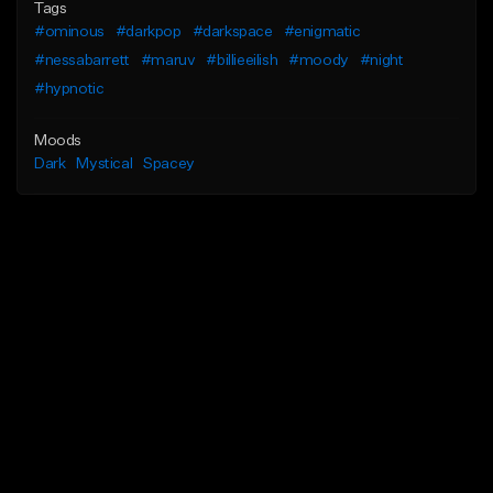
Tags
#ominous
#darkpop
#darkspace
#enigmatic
#nessabarrett
#maruv
#billieeilish
#moody
#night
#hypnotic
Moods
Dark
Mystical
Spacey