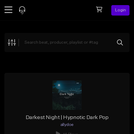
Login
Feed
BETA
Explore
Beats
Top Charts
Search by Sound
Sell Beats
Creator Hub
Sign Up
Darkest Night | Hypnotic Dark Pop
allydoe