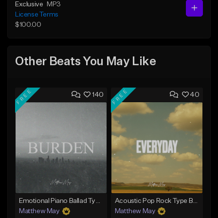
Exclusive
MP3
License Terms
$100.00
Other Beats You May Like
FREE
FREE
140
40
Emotional Piano Ballad Type Beat - "Burden"
Acoustic Pop Rock Type Beat - "Everyday"
Matthew May
Matthew May