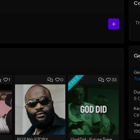
C
Th
Ge
Ge
FREE
Tr
1
0
33
Du
5:
Ke
C♯ 
Te
13
ROZAYs STORY
God Did - Future Type Beat