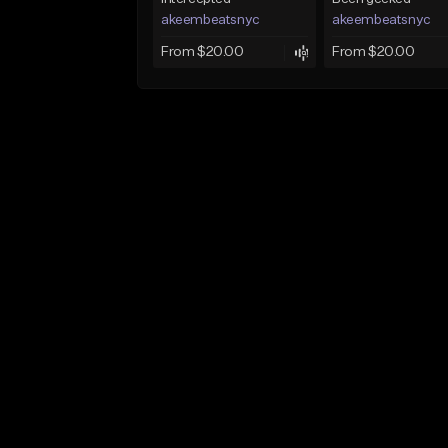
akeembeatsnyc
akeembeatsnyc
From $20.00
From $20.00