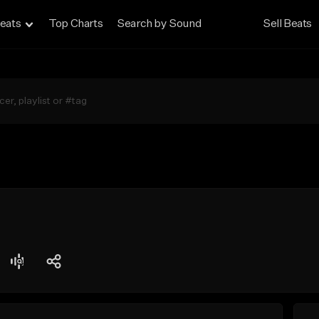
eats
Top Charts
Search by Sound
Sell Beats