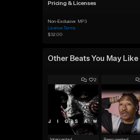
Pricing & Licenses
Non-Exclusive
MP3
License Terms
$32.00
Other Beats You May Like
2
Intercepted
Been geeked