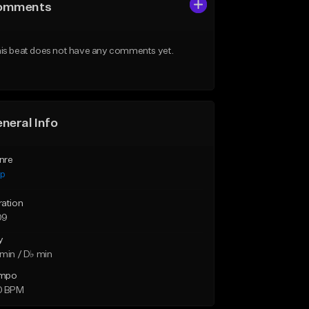
omments
is beat does not have any comments yet.
neral Info
nre
ap
ration
09
y
min / D♭ min
mpo
0 BPM