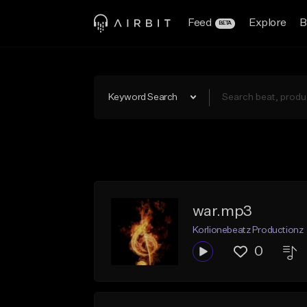
Feed
Explore
B
BETA
Keyword Search
war.mp3
Korlionebeatz Productionz
0