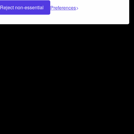
Reject non-essential
Preferences
 can help you build a successful music
nter your name and email address below*
rvice
and
Privacy Policy
applies.