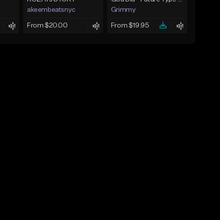
akeembeatsnyc
Grimmy
From $20.00
From $19.95