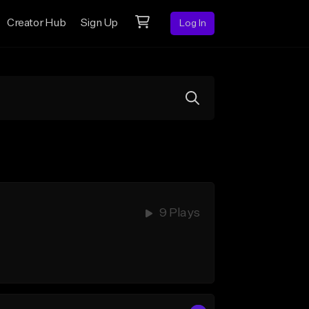
Creator Hub
Sign Up
Log In
9 Plays