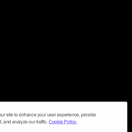
ur site to enhance your user experience, provide
, and analyze our traffic.
Cookie Policy.