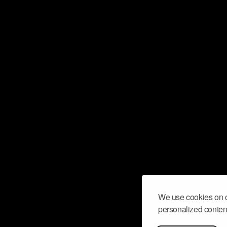
We use cookies on o
personalized content