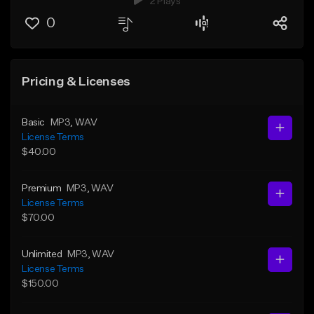
2 Plays
0
Pricing & Licenses
Basic
MP3
, WAV
License Terms
$40.00
Premium
MP3
, WAV
License Terms
$70.00
Unlimited
MP3
, WAV
License Terms
$150.00