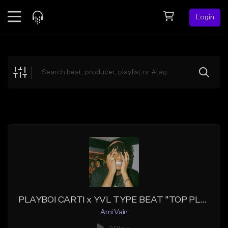
Login
Feed
BETA
Explore
Beats
Top Charts
Search by Sound
Sell Beats
Creator Hub
Sign Up
PLAYBOI CARTI x YVL TYPE BEAT "TOP PLAYBOI"
Ami Vain