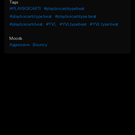
Tags
#PLAYBOICARTI
#playboicartitypebeat
#playboicarti type beat
#playboicartitype beat
#playboicarti beat
#YVL
#YVLtypebeat
#YVL type beat
Moods
Aggressive
Bouncy