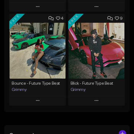
Play
Play
FREE
FREE
4
9
Add to Queue
Add to Queue
Add To Playlist
Add To Playlist
Like Beat
Like Beat
Download Item
From $20.00
From $19.95
Find similar
Find similar
Bounce - Future Type Beat
Blick - Future Type Beat
Grimmy
Grimmy
Play
Play
Add to Queue
Add to Queue
Add To Playlist
Add To Playlist