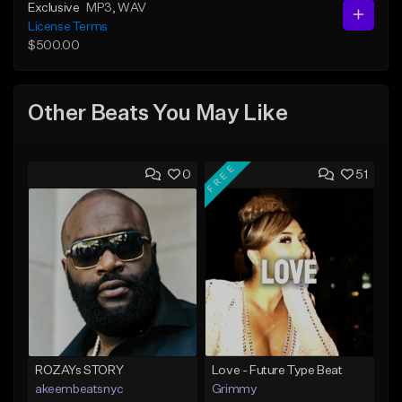
Exclusive
MP3
, WAV
License Terms
$500.00
Other Beats You May Like
FREE
0
51
ROZAYs STORY
Love - Future Type Beat
akeembeatsnyc
Grimmy