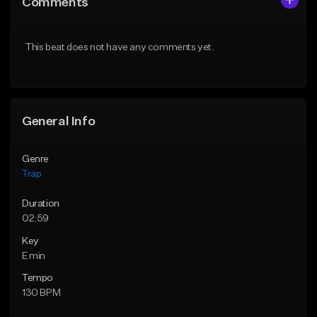
Comments
Like Beat
Like Beat
Download Item
Download Item
This beat does not have any comments yet.
From $19.95
From $19.95
Find similar
Find similar
General Info
Genre
Trap
Duration
02:59
Key
E min
Tempo
130 BPM