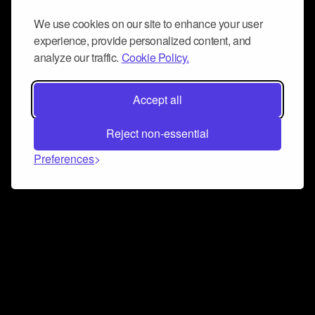
We use cookies on our site to enhance your user
experience, provide personalized content, and
analyze our traffic.
Cookie Policy.
Accept all
Reject non-essential
Preferences
Connect and collaborate