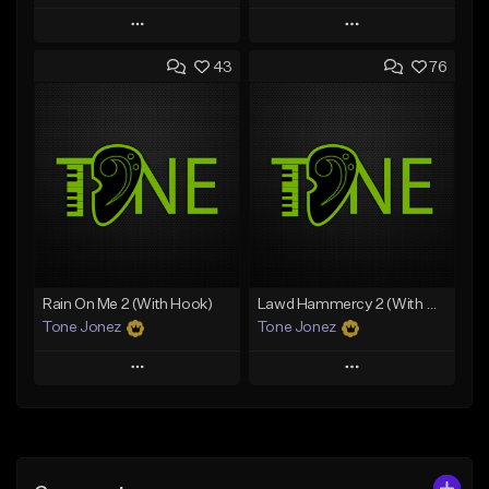
Play
Play
43
76
Add to Queue
Add to Queue
Add To Playlist
Add To Playlist
Like Beat
Like Beat
Download Item
From $29.95
From $19.00
Find similar
Find similar
Rain On Me 2 (With Hook)
Lawd Hammercy 2 (With Hook)
Tone Jonez
Tone Jonez
Play
Play
Add to Queue
Add to Queue
Add To Playlist
Add To Playlist