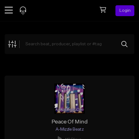
Login
Feed
BETA
Explore
Beats
Top Charts
Search by Sound
Sell Beats
Creator Hub
Sign Up
Peace Of Mind
A-Mizzle Beatz