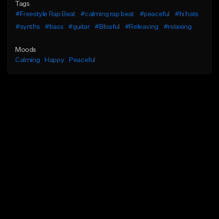
Tags
#Freestyle Rap Beat
#calming rap beat
#peaceful
#hi hats
#synths
#bass
#guitar
#Blissful
#Releaving
#relaxing
Moods
Calming
Happy
Peaceful