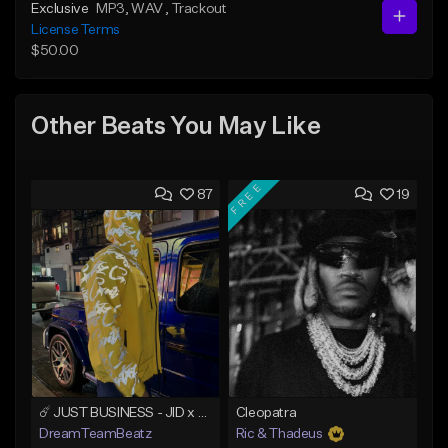
Exclusive
MP3
, WAV
, Trackout
License Terms
$50.00
Other Beats You May Like
FREE
87
19
☄️ JUST BUSINESS - JID x HARD DRAKE TYPE BEAT
Cleopatra
DreamTeamBeatz
Ric & Thadeus