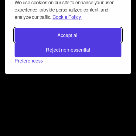
We use cookies on our site to enhance your user
experience, provide personalized content, and
analyze our traffic.
Cookie Policy.
Accept all
Reject non-essential
Preferences
Connect and collaborate
Join us on our Discord chat to instantly connect with