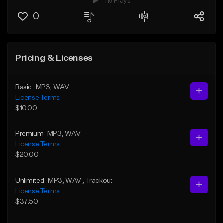
119 Plays
0
Pricing & Licenses
Basic
MP3
, WAV
License Terms
$10.00
Premium
MP3
, WAV
License Terms
$20.00
Unlimited
MP3
, WAV
, Trackout
License Terms
$37.50