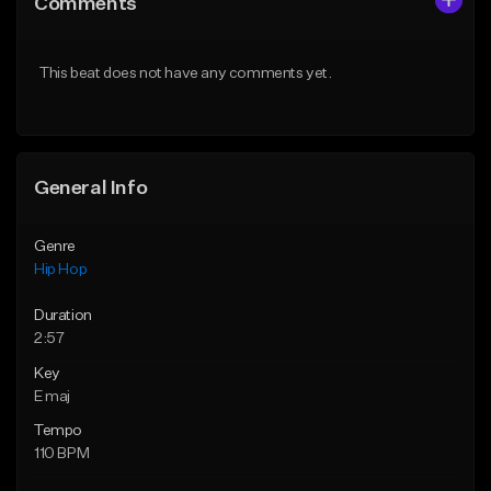
Comments
Like Beat
Like Beat
From $50.00
From $50.00
This beat does not have any comments yet.
Find similar
Find similar
General Info
Genre
Hip Hop
Duration
2:57
Key
E maj
Tempo
110 BPM