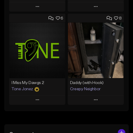
Play
Play
6
8
Add to Queue
Add to Queue
Add To Playlist
Add To Playlist
Like Beat
Like Beat
From $50.00
From $50.00
Find similar
Find similar
I Miss My Dawgs 2
Daddy (with Hook)
Tone Jonez
Creepy Neighbor
Play
Play
Add to Queue
Add to Queue
Add To Playlist
Add To Playlist