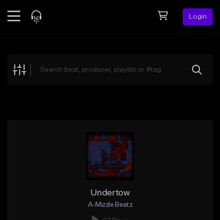
Login
Feed
BETA
Explore
Beats
Top Charts
Search by Sound
Sell Beats
Creator Hub
Sign Up
Undertow
A-Mizzle Beatz