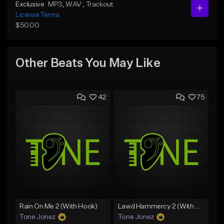
Exclusive
MP3
, WAV
, Trackout
License Terms
$50.00
Other Beats You May Like
42
75
Rain On Me 2 (With Hook)
Lawd Hammercy 2 (With Hook)
Tone Jonez
Tone Jonez