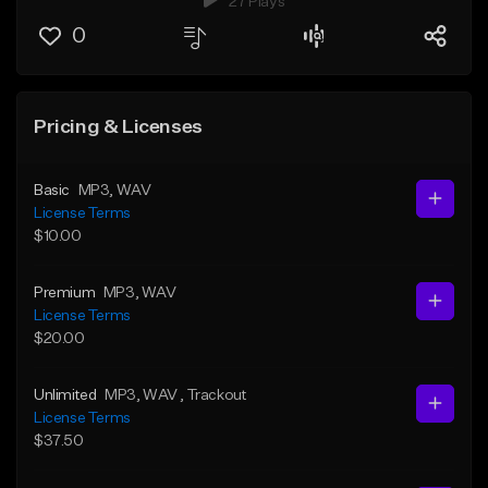
27 Plays
0
Pricing & Licenses
Basic
MP3
, WAV
License Terms
$10.00
Premium
MP3
, WAV
License Terms
$20.00
Unlimited
MP3
, WAV
, Trackout
License Terms
$37.50