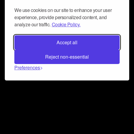
We use cookies on our site to enhance your user
experience, provide personalized content, and
analyze our traffic.
Cookie Policy.
Accept all
Reject non-essential
Preferences
Connect and collaborate