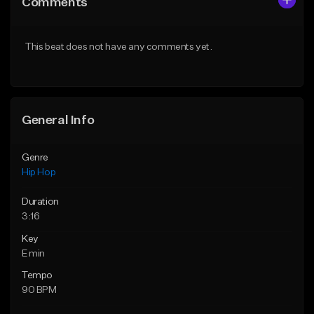
Comments
Like Beat
Like Beat
From $50.00
From $10.00
This beat does not have any comments yet.
Find similar
Find similar
General Info
Genre
Hip Hop
Duration
3:16
Key
E min
Tempo
90 BPM