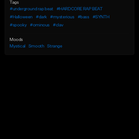
Tags
#underground rap beat
#HARDCORE RAP BEAT
#Halloween
#dark
#mysterious
#bass
#SYNTH
#spooky
#ominous
#clav
Moods
Mystical
Smooth
Strange