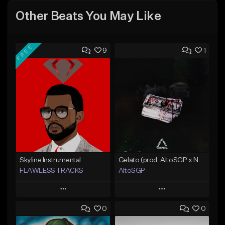
Other Beats You May Like
FREE
9
1
Skyline Instrumental
Gelato (prod. AltoSGP x Nodeine)
FLAWLESS TRACKS
AltoSGP
Play
Play
0
0
Add to Queue
Add to Queue