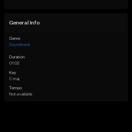
General Info
Genre
Soundtrack
Duration
01:02
Key
C maj
Tempo
Not available