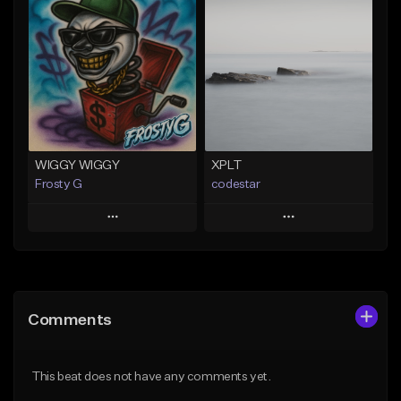
Add To Playlist
Add To Playlist
Like Beat
Like Beat
Download Item
Not for sale
Not for sale
Find similar
Find similar
WIGGY WIGGY
XPLT
Frosty G
codestar
Play
Play
Add to Queue
Add to Queue
Add To Playlist
Add To Playlist
Comments
Like Beat
Like Beat
From $30.00
From $24.99
This beat does not have any comments yet.
Find similar
Find similar