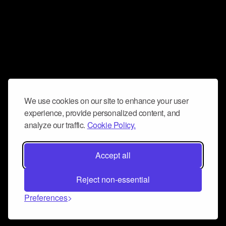
We use cookies on our site to enhance your user
experience, provide personalized content, and
analyze our traffic.
Cookie Policy.
Accept all
Reject non-essential
Preferences