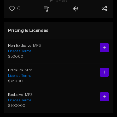
5 Plays
0
Pricing & Licenses
Non-Exclusive
MP3
License Terms
$500.00
Premium
MP3
License Terms
$750.00
Exclusive
MP3
License Terms
$1,000.00