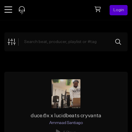
Login
Feed
BETA
Explore
Beats
Top Charts
Search by Sound
Sell Beats
Creator Hub
Sign Up
duce.6x x lucidbeats cryvanta
Ammaad Santiago