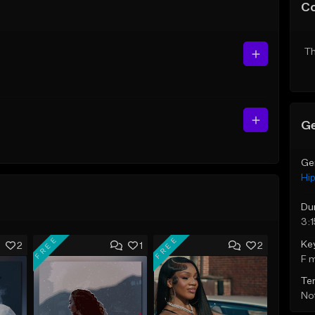
C
Th
Ge
Ge
Hi
Du
3:1
FREE
FREE
Ke
2
1
2
F 
Te
Not