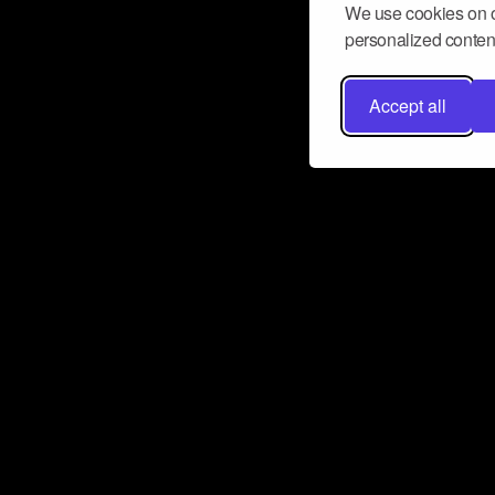
We use cookies on o
personalized content
Accept all
Don’t miss a beat
Want to learn more about how Airbit
business and grow your fanbase? E
ct with Airbit