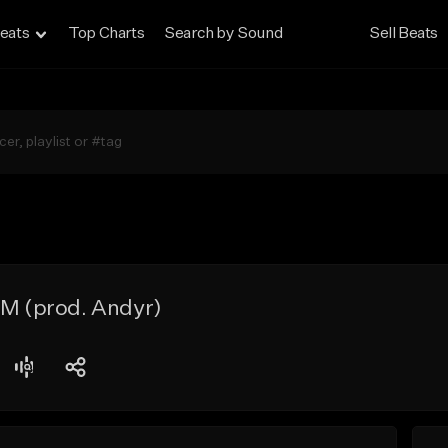
eats
Top Charts
Search by Sound
Sell Beats
PM (prod. Andyr)