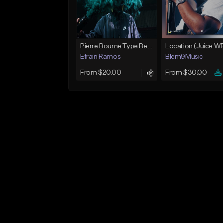
Pierre Bourne Type Beat 2018 - "Risk" |Rap/Trap Instrumental 2018 (Prod. Efraim)
Efrain Ramos
Blem9Music
From $20.00
From $30.00