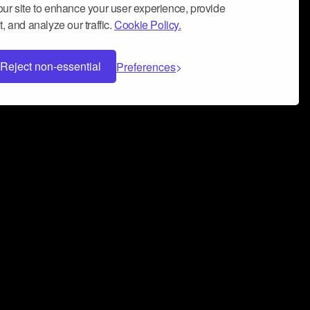
ur site to enhance your user experience, provide
, and analyze our traffic.
Cookie Policy.
Reject non-essential
Preferences
 can help you build a successful music
nter your name and email address below*