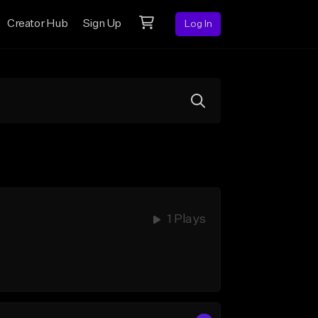
Creator Hub
Sign Up
Log In
1 Plays