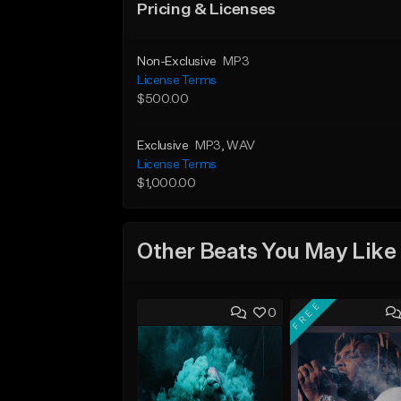
Pricing & Licenses
Non-Exclusive
MP3
License Terms
$500.00
Exclusive
MP3
, WAV
License Terms
$1,000.00
Other Beats You May Like
FREE
0