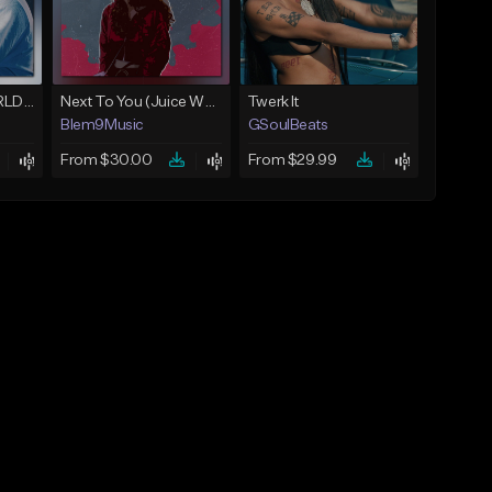
Location (Juice WRLD Type Beat)
Next To You (Juice WRLD Type Beat)
Twerk It
Blem9Music
GSoulBeats
From $30.00
From $29.99