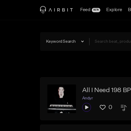
Feed
Explore
B
BETA
Keyword Search
All I Need 198 B
Andyr
0