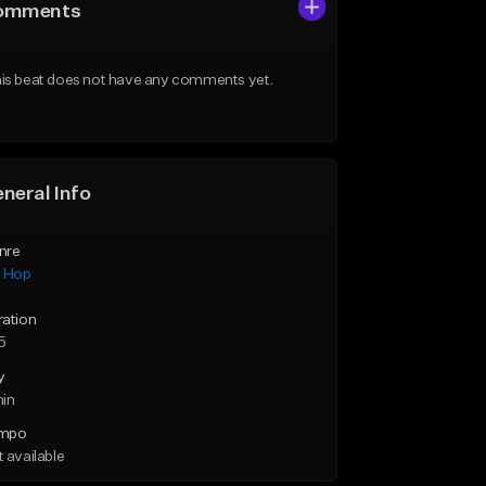
omments
is beat does not have any comments yet.
neral Info
nre
p Hop
ration
5
y
min
mpo
 available