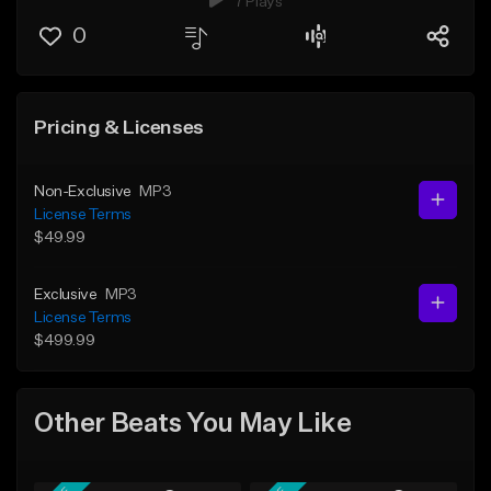
7 Plays
0
Pricing & Licenses
Non-Exclusive
MP3
License Terms
$49.99
Exclusive
MP3
License Terms
$499.99
Other Beats You May Like