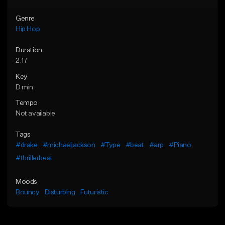
Genre
Hip Hop
Duration
2:17
Key
D min
Tempo
Not available
Tags
#drake
#michaeljackson
#Type
#beat
#arp
#Piano
#thrillerbeat
Moods
Bouncy
Disturbing
Futuristic