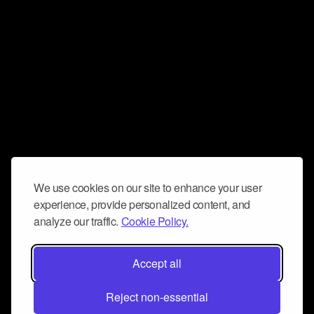
We use cookies on our site to enhance your user
experience, provide personalized content, and
analyze our traffic.
Cookie Policy.
Accept all
Reject non-essential