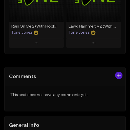
From $49.99
From $29.99
Find similar
Find similar
Rain On Me 2 (With Hook)
Lawd Hammercy 2 (With Hook)
Tone Jonez
Tone Jonez
Play
Play
Add to Queue
Add to Queue
Add To Playlist
Add To Playlist
Comments
Like Beat
Like Beat
From $50.00
From $50.00
This beat does not have any comments yet.
Find similar
Find similar
General Info