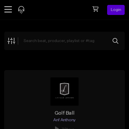
Login
Feed
BETA
Explore
Beats
Top Charts
Search by Sound
Sell Beats
Creator Hub
Sign Up
Golf Ball
Anf Anthony