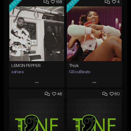
FREE
FREE
168
4
LEMON PEPPER
Thick
sahara
GSoulBeats
Play
Play
46
80
Add to Queue
Add to Queue
Add To Playlist
Add To Playlist
Like Beat
Like Beat
Download Item
Download Item